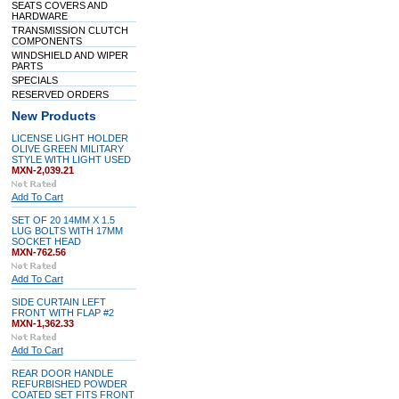
SEATS COVERS AND
HARDWARE
TRANSMISSION CLUTCH
COMPONENTS
WINDSHIELD AND WIPER
PARTS
SPECIALS
RESERVED ORDERS
New Products
LICENSE LIGHT HOLDER
OLIVE GREEN MILITARY
STYLE WITH LIGHT USED
MXN-2,039.21
Add To Cart
SET OF 20 14MM X 1.5
LUG BOLTS WITH 17MM
SOCKET HEAD
MXN-762.56
Add To Cart
SIDE CURTAIN LEFT
FRONT WITH FLAP #2
MXN-1,362.33
Add To Cart
REAR DOOR HANDLE
REFURBISHED POWDER
COATED SET FITS FRONT