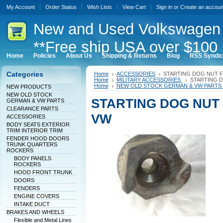
My Account
Order Status
Wish Lists
View Cart
Sign in
or
Create an accoun
New
and Used Volkswagen 
**Free ship USA over $100 
Home
Policies
About Us
Shipping & Returns
Blog
RSS Syndic
Categories
Home
ACCESSORIES
STARTING DOG NUT 
Home
MILITARY ACCESSORIES
STARTING 
Home
NEW OLD STOCK GERMAN & VW PARTS
NEW PRODUCTS
NEW OLD STOCK
STARTING DOG NUT
GERMAN & VW PARTS
CLEARANCE PARTS
VW
ACCESSORIES
BODY SEATS EXTERIOR
TRIM INTERIOR TRIM
FENDER HOOD DOORS
TRUNK QUARTERS
ROCKERS
BODY PANELS
ROCKERS
HOOD FRONT TRUNK
DOORS
FENDERS
ENGINE COVERS
INTAKE DUCT
BRAKES AND WHEELS
Flexible and Metal Lines