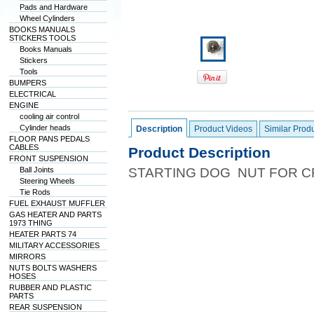
Pads and Hardware
Wheel Cylinders
BOOKS MANUALS
STICKERS TOOLS
Books Manuals
Stickers
Tools
BUMPERS
ELECTRICAL
ENGINE
cooling air control
Cylinder heads
Description
Product Videos
Similar Prod
FLOOR PANS PEDALS
CABLES
Product Description
FRONT SUSPENSION
Ball Joints
STARTING DOG NUT FOR C
Steering Wheels
Tie Rods
FUEL EXHAUST MUFFLER
GAS HEATER AND PARTS
1973 THING
HEATER PARTS 74
MILITARY ACCESSORIES
MIRRORS
NUTS BOLTS WASHERS
HOSES
RUBBER AND PLASTIC
PARTS
REAR SUSPENSION