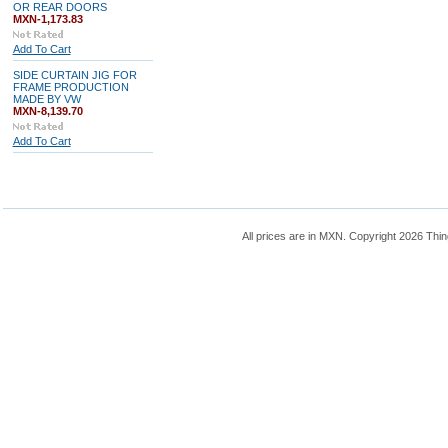
OR REAR DOORS
MXN-1,173.83
Add To Cart
SIDE CURTAIN JIG FOR
FRAME PRODUCTION
MADE BY VW
MXN-8,139.70
Add To Cart
All prices are in
MXN
. Copyright 2026 Thin