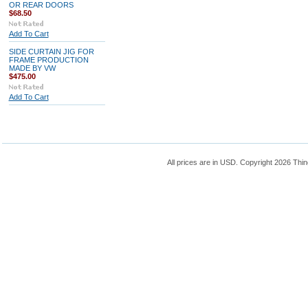
OR REAR DOORS
$68.50
Add To Cart
SIDE CURTAIN JIG FOR
FRAME PRODUCTION
MADE BY VW
$475.00
Add To Cart
All prices are in
USD
. Copyright 2026 Thin