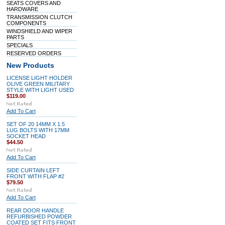
SEATS COVERS AND
HARDWARE
TRANSMISSION CLUTCH
COMPONENTS
WINDSHIELD AND WIPER
PARTS
SPECIALS
RESERVED ORDERS
New Products
LICENSE LIGHT HOLDER
OLIVE GREEN MILITARY
STYLE WITH LIGHT USED
$119.00
Add To Cart
SET OF 20 14MM X 1.5
LUG BOLTS WITH 17MM
SOCKET HEAD
$44.50
Add To Cart
SIDE CURTAIN LEFT
FRONT WITH FLAP #2
$79.50
Add To Cart
REAR DOOR HANDLE
REFURBISHED POWDER
COATED SET FITS FRONT