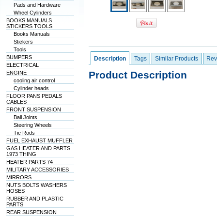
Pads and Hardware
Wheel Cylinders
BOOKS MANUALS
STICKERS TOOLS
Books Manuals
Stickers
Tools
BUMPERS
Description
Tags
Similar Products
Rev
ELECTRICAL
Product Description
ENGINE
cooling air control
Cylinder heads
FLOOR PANS PEDALS
CABLES
FRONT SUSPENSION
Ball Joints
Steering Wheels
Tie Rods
FUEL EXHAUST MUFFLER
GAS HEATER AND PARTS
1973 THING
HEATER PARTS 74
MILITARY ACCESSORIES
MIRRORS
NUTS BOLTS WASHERS
HOSES
RUBBER AND PLASTIC
PARTS
REAR SUSPENSION