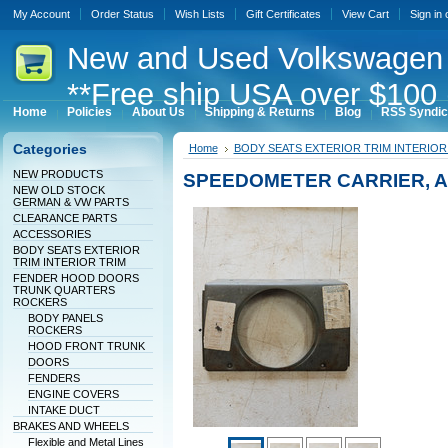
My Account
Order Status
Wish Lists
Gift Certificates
View Cart
Sign in
New
and Used Volkswagen 
**Free ship USA over $100 
Home
Policies
About Us
Shipping & Returns
Blog
RSS Syndic
Categories
Home
BODY SEATS EXTERIOR TRIM INTERIOR
NEW PRODUCTS
SPEEDOMETER CARRIER, 
NEW OLD STOCK
GERMAN & VW PARTS
CLEARANCE PARTS
ACCESSORIES
BODY SEATS EXTERIOR
TRIM INTERIOR TRIM
FENDER HOOD DOORS
TRUNK QUARTERS
ROCKERS
BODY PANELS
ROCKERS
HOOD FRONT TRUNK
DOORS
FENDERS
ENGINE COVERS
INTAKE DUCT
BRAKES AND WHEELS
Flexible and Metal Lines