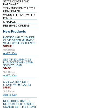
SEATS COVERS AND
HARDWARE
TRANSMISSION CLUTCH
COMPONENTS
WINDSHIELD AND WIPER
PARTS
SPECIALS
RESERVED ORDERS
New Products
LICENSE LIGHT HOLDER
OLIVE GREEN MILITARY
STYLE WITH LIGHT USED
$119.00
Add To Cart
SET OF 20 14MM X 1.5
LUG BOLTS WITH 17MM
SOCKET HEAD
$44.50
Add To Cart
SIDE CURTAIN LEFT
FRONT WITH FLAP #2
$79.50
Add To Cart
REAR DOOR HANDLE
REFURBISHED POWDER
COATED SET FITS FRONT