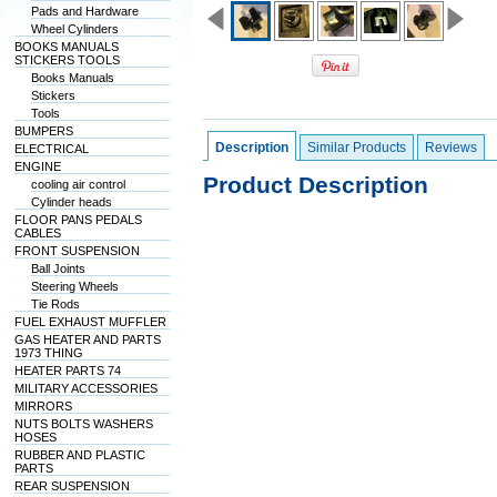
Pads and Hardware
Wheel Cylinders
BOOKS MANUALS
STICKERS TOOLS
Books Manuals
Stickers
Tools
BUMPERS
Description
Similar Products
Reviews
ELECTRICAL
ENGINE
Product Description
cooling air control
Cylinder heads
FLOOR PANS PEDALS
CABLES
FRONT SUSPENSION
Ball Joints
Steering Wheels
Tie Rods
FUEL EXHAUST MUFFLER
GAS HEATER AND PARTS
1973 THING
HEATER PARTS 74
MILITARY ACCESSORIES
MIRRORS
NUTS BOLTS WASHERS
HOSES
RUBBER AND PLASTIC
PARTS
REAR SUSPENSION