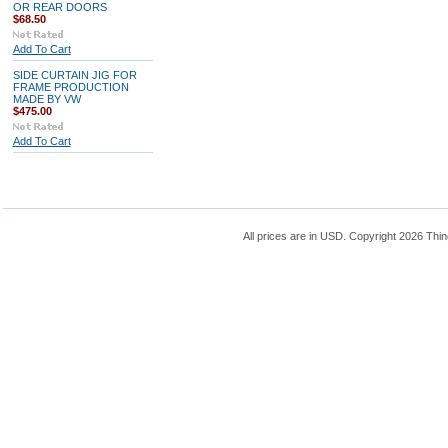
OR REAR DOORS
$68.50
Add To Cart
SIDE CURTAIN JIG FOR
FRAME PRODUCTION
MADE BY VW
$475.00
Add To Cart
All prices are in
USD
. Copyright 2026 Thin