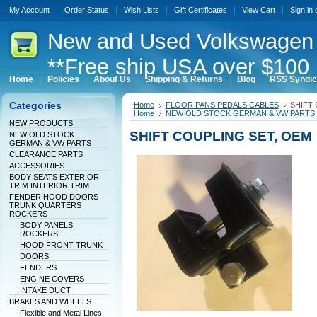
My Account
Order Status
Wish Lists
Gift Certificates
View Cart
Sign in
New
and Used Volkswagen 
**Free ship USA over $100 
Home
Policies
About Us
Shipping & Returns
Blog
RSS Syndic
Categories
Home
FLOOR PANS PEDALS CABLES
SHIFT 
Home
NEW OLD STOCK GERMAN & VW PARTS
NEW PRODUCTS
SHIFT COUPLING SET, OEM
NEW OLD STOCK
GERMAN & VW PARTS
CLEARANCE PARTS
ACCESSORIES
BODY SEATS EXTERIOR
TRIM INTERIOR TRIM
FENDER HOOD DOORS
TRUNK QUARTERS
ROCKERS
BODY PANELS
ROCKERS
HOOD FRONT TRUNK
DOORS
FENDERS
ENGINE COVERS
INTAKE DUCT
BRAKES AND WHEELS
Flexible and Metal Lines