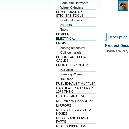
Pads and Hardware
Wheel Cylinders
BOOKS MANUALS
STICKERS TOOLS
Books Manuals
Stickers
Tools
BUMPERS
Description
ELECTRICAL
ENGINE
Product Desc
cooling air control
These are very
Cylinder heads
FLOOR PANS PEDALS
CABLES
FRONT SUSPENSION
Ball Joints
Steering Wheels
Tie Rods
FUEL EXHAUST MUFFLER
GAS HEATER AND PARTS
1973 THING
HEATER PARTS 74
MILITARY ACCESSORIES
MIRRORS
NUTS BOLTS WASHERS
HOSES
RUBBER AND PLASTIC
PARTS
REAR SUSPENSION