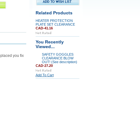
Related Products
HEATER PROTECTION
PLATE SET CLEARANCE
CAD-41.16
You Recently
Viewed...
SAFETY GOGGLES
placed you fix
CLEARANCE BLOW
OUT! (See description)
CAD-27.20
Add To Cart