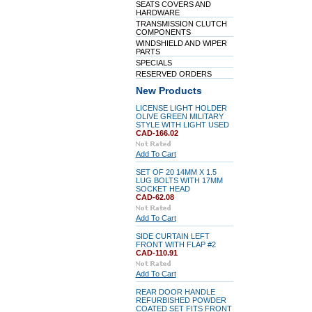
SEATS COVERS AND
HARDWARE
TRANSMISSION CLUTCH
COMPONENTS
WINDSHIELD AND WIPER
PARTS
SPECIALS
RESERVED ORDERS
New Products
LICENSE LIGHT HOLDER
OLIVE GREEN MILITARY
STYLE WITH LIGHT USED
CAD-166.02
Add To Cart
SET OF 20 14MM X 1.5
LUG BOLTS WITH 17MM
SOCKET HEAD
CAD-62.08
Add To Cart
SIDE CURTAIN LEFT
FRONT WITH FLAP #2
CAD-110.91
Add To Cart
REAR DOOR HANDLE
REFURBISHED POWDER
COATED SET FITS FRONT