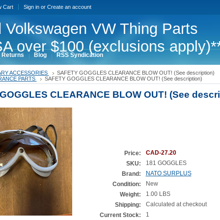
w Cart
Sign in
or
Create an account
 Volkswagen VW Thing Parts
A over $100 (exclusions apply)*
 Returns
Blog
RSS Syndication
TARY ACCESSORIES
SAFETY GOGGLES CLEARANCE BLOW OUT! (See description)
RANCE PARTS
SAFETY GOGGLES CLEARANCE BLOW OUT! (See description)
GOGGLES CLEARANCE BLOW OUT! (See descrip
CAD-27.20
Price:
181 GOGGLES
SKU:
NATO SURPLUS
Brand:
New
Condition:
1.00 LBS
Weight:
Calculated at checkout
Shipping:
1
Current Stock: