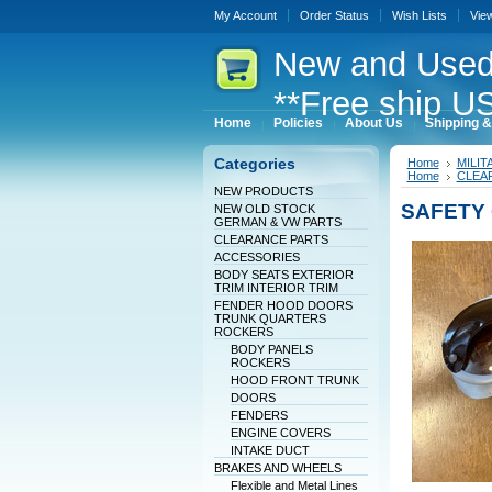
My Account
Order Status
Wish Lists
Vie
New
and Used
**Free ship US
Home
Policies
About Us
Shipping &
Categories
Home
MILI
Home
CLEA
NEW PRODUCTS
SAFETY 
NEW OLD STOCK
GERMAN & VW PARTS
CLEARANCE PARTS
ACCESSORIES
BODY SEATS EXTERIOR
TRIM INTERIOR TRIM
FENDER HOOD DOORS
TRUNK QUARTERS
ROCKERS
BODY PANELS
ROCKERS
HOOD FRONT TRUNK
DOORS
FENDERS
ENGINE COVERS
INTAKE DUCT
BRAKES AND WHEELS
Flexible and Metal Lines