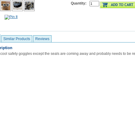
Quantity:
Similar Products
Reviews
ription
 cool safety goggles except the seals are coming away and probably needs to be re