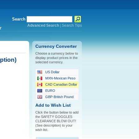
Search
Advanced Search
|
Search Tips
*
Currency Converter
Choose a currency below to
display product prices in the
tion)
selected currency.
US Dollar
MXN-Mexican Peso
CAD Canadian Dollar
EURO
GBP-British Pound
Add to Wish List
Click the button below to add
the SAFETY GOGGLES
CLEARANCE BLOW OUT!
(See description) to your
wish list.