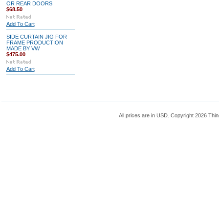
OR REAR DOORS
$68.50
Add To Cart
SIDE CURTAIN JIG FOR
FRAME PRODUCTION
MADE BY VW
$475.00
Add To Cart
All prices are in
USD
. Copyright 2026 Thin