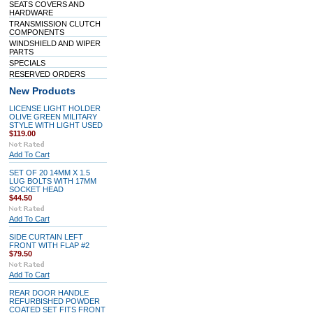
SEATS COVERS AND
HARDWARE
TRANSMISSION CLUTCH
COMPONENTS
WINDSHIELD AND WIPER
PARTS
SPECIALS
RESERVED ORDERS
New Products
LICENSE LIGHT HOLDER
OLIVE GREEN MILITARY
STYLE WITH LIGHT USED
$119.00
Add To Cart
SET OF 20 14MM X 1.5
LUG BOLTS WITH 17MM
SOCKET HEAD
$44.50
Add To Cart
SIDE CURTAIN LEFT
FRONT WITH FLAP #2
$79.50
Add To Cart
REAR DOOR HANDLE
REFURBISHED POWDER
COATED SET FITS FRONT