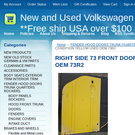
My Account
Order Status
Wish Lists
Gift Certificates
View Cart
Sign in
New
and Used Volkswagen 
**Free ship USA over $100 
Home
Policies
About Us
Shipping & Returns
Blog
RSS Syndic
Categories
Home
FENDER HOOD DOORS TRUNK QUART
CONDITION YELLOW USED OEM 73R2
NEW PRODUCTS
RIGHT SIDE 73 FRONT DO
NEW OLD STOCK
GERMAN & VW PARTS
OEM 73R2
CLEARANCE PARTS
ACCESSORIES
BODY SEATS EXTERIOR
TRIM INTERIOR TRIM
FENDER HOOD DOORS
TRUNK QUARTERS
ROCKERS
BODY PANELS
ROCKERS
HOOD FRONT TRUNK
DOORS
FENDERS
ENGINE COVERS
INTAKE DUCT
BRAKES AND WHEELS
Flexible and Metal Lines