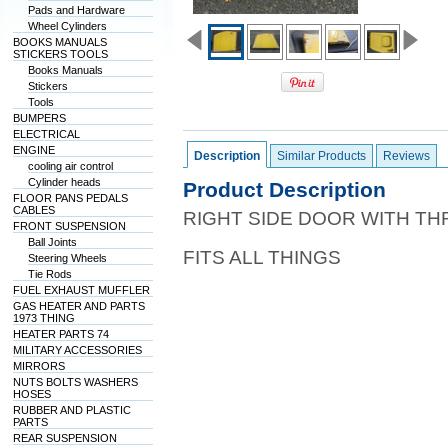
Pads and Hardware
Wheel Cylinders
BOOKS MANUALS
STICKERS TOOLS
Books Manuals
Stickers
Tools
BUMPERS
ELECTRICAL
ENGINE
Description
Similar Products
Reviews
cooling air control
Cylinder heads
Product Description
FLOOR PANS PEDALS
CABLES
RIGHT SIDE DOOR WITH T
FRONT SUSPENSION
Ball Joints
FITS ALL THINGS
Steering Wheels
Tie Rods
FUEL EXHAUST MUFFLER
GAS HEATER AND PARTS
1973 THING
HEATER PARTS 74
MILITARY ACCESSORIES
MIRRORS
NUTS BOLTS WASHERS
HOSES
RUBBER AND PLASTIC
PARTS
REAR SUSPENSION