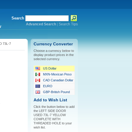
Search
Advanced Search
|
Search Tips
*
 73L-7
Currency Converter
Choose a currency below to
display product prices in the
H
selected currency.
US Dollar
MXN-Mexican Peso
CAD Canadian Dollar
EURO
GBP-British Pound
Add to Wish List
Click the button below to add
the LEFT SIDE DOOR
USED 73L-7 YELLOW
COMPLETE WITH
THREADED HOLE to your
wish list.