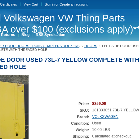
 Certificates
View Cart
Sign in
or
Create an account
 Volkswagen VW Thing Parts
A over $100 (exclusions apply)*
 Returns
Blog
RSS Syndication
ER HOOD DOORS TRUNK QUARTERS ROCKERS
DOORS
LEFT SIDE DOOR USED
ETE WITH THREADED HOLE
DE DOOR USED 73L-7 YELLOW COMPLETE WIT
ED HOLE
$259.00
Price:
181833051 73L-7 YELLOW
SKU:
VOLKSWAGEN
Brand:
Used
Condition:
10.00 LBS
Weight:
Calculated at checkout
Shipping: