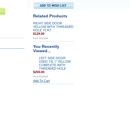
Related Products
RIGHT SIDE DOOR
YELLOW WITH THREADED
HOLE 73 R7
$129.00
You Recently
Viewed...
LEFT SIDE DOOR
USED 73L-7 YELLOW
COMPLETE WITH
THREADED HOLE
$259.00
Add To Cart