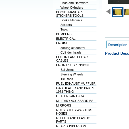
Pads and Hardware
Wheel Cylinders
BOOKS MANUALS
STICKERS TOOLS
Books Manuals
Stickers
Tools
BUMPERS
ELECTRICAL
ENGINE
Description
cooling air control
Cylinder heads
Product Desc
FLOOR PANS PEDALS
CABLES
FRONT SUSPENSION
Ball Joints
Steering Wheels
Tie Rods
FUEL EXHAUST MUFFLER
GAS HEATER AND PARTS
1973 THING
HEATER PARTS 74
MILITARY ACCESSORIES
MIRRORS
NUTS BOLTS WASHERS
HOSES
RUBBER AND PLASTIC
PARTS
REAR SUSPENSION