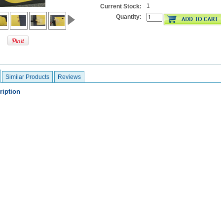
1
Current Stock:
Quantity:
Similar Products
Reviews
ription