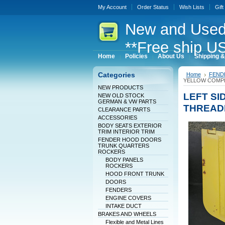
My Account
Order Status
Wish Lists
Gift
New
and Used
**Free ship US
Home
Policies
About Us
Shipping &
Categories
Home
FEND
YELLOW COMPL
NEW PRODUCTS
LEFT SI
NEW OLD STOCK
GERMAN & VW PARTS
THREAD
CLEARANCE PARTS
ACCESSORIES
BODY SEATS EXTERIOR
TRIM INTERIOR TRIM
FENDER HOOD DOORS
TRUNK QUARTERS
ROCKERS
BODY PANELS
ROCKERS
HOOD FRONT TRUNK
DOORS
FENDERS
ENGINE COVERS
INTAKE DUCT
BRAKES AND WHEELS
Flexible and Metal Lines