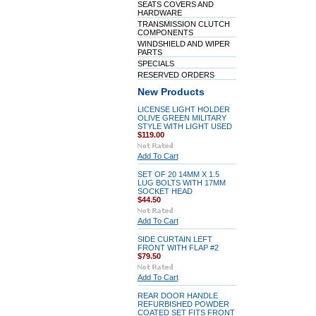
SEATS COVERS AND
HARDWARE
TRANSMISSION CLUTCH
COMPONENTS
WINDSHIELD AND WIPER
PARTS
SPECIALS
RESERVED ORDERS
New Products
LICENSE LIGHT HOLDER
OLIVE GREEN MILITARY
STYLE WITH LIGHT USED
$119.00
Add To Cart
SET OF 20 14MM X 1.5
LUG BOLTS WITH 17MM
SOCKET HEAD
$44.50
Add To Cart
SIDE CURTAIN LEFT
FRONT WITH FLAP #2
$79.50
Add To Cart
REAR DOOR HANDLE
REFURBISHED POWDER
COATED SET FITS FRONT