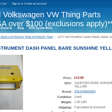
w Cart
Sign in
or
Create an account
 Volkswagen VW Thing Parts
A over $100 (exclusions apply)*
 Returns
Blog
RSS Syndication
SEATS EXTERIOR TRIM INTERIOR TRIM
LEFT INSTRUMENT DASH PANEL BARE S
NSTRUMENT DASH PANEL BARE SUNSHINE YEL
£13.00
Price:
181857855 BARE SUNSHI
SKU:
YELLOW
VOLKSWAGEN
Brand:
Used
Condition:
1.00 LBS
Weight:
Calculated at checkout
Shipping: