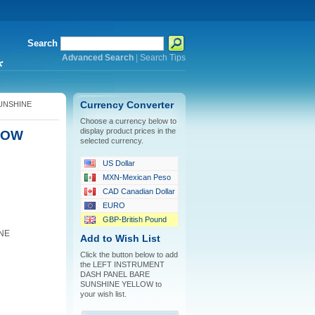
Search
Advanced Search
|
Search Tips
*
UNSHINE
Currency Converter
Choose a currency below to
display product prices in the
LOW
selected currency.
US Dollar
MXN-Mexican Peso
CAD Canadian Dollar
EURO
GBP-British Pound
NE
Add to Wish List
Click the button below to add
the LEFT INSTRUMENT
DASH PANEL BARE
SUNSHINE YELLOW to
your wish list.