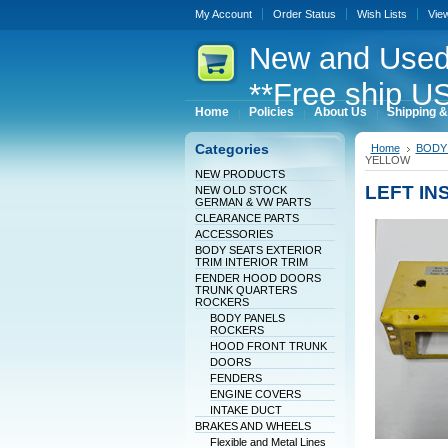
My Account
Order Status
Wish Lists
Vie
New
and Used
**Free ship US
Home
Policies
About Us
Shipping &
Categories
Home
BODY 
YELLOW
NEW PRODUCTS
LEFT I
NEW OLD STOCK
GERMAN & VW PARTS
CLEARANCE PARTS
ACCESSORIES
BODY SEATS EXTERIOR
TRIM INTERIOR TRIM
FENDER HOOD DOORS
TRUNK QUARTERS
ROCKERS
BODY PANELS
ROCKERS
HOOD FRONT TRUNK
DOORS
FENDERS
ENGINE COVERS
INTAKE DUCT
BRAKES AND WHEELS
Flexible and Metal Lines