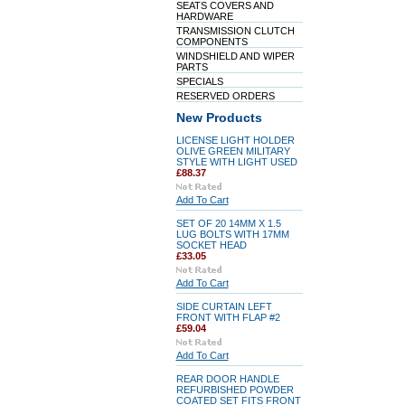
SEATS COVERS AND
HARDWARE
TRANSMISSION CLUTCH
COMPONENTS
WINDSHIELD AND WIPER
PARTS
SPECIALS
RESERVED ORDERS
New Products
LICENSE LIGHT HOLDER
OLIVE GREEN MILITARY
STYLE WITH LIGHT USED
£88.37
Add To Cart
SET OF 20 14MM X 1.5
LUG BOLTS WITH 17MM
SOCKET HEAD
£33.05
Add To Cart
SIDE CURTAIN LEFT
FRONT WITH FLAP #2
£59.04
Add To Cart
REAR DOOR HANDLE
REFURBISHED POWDER
COATED SET FITS FRONT