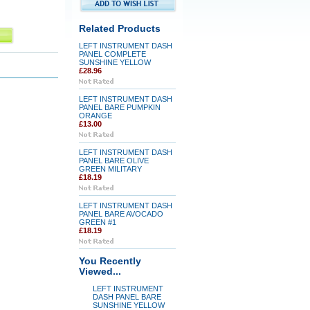
Related Products
LEFT INSTRUMENT DASH
PANEL COMPLETE
SUNSHINE YELLOW
£28.96
LEFT INSTRUMENT DASH
PANEL BARE PUMPKIN
ORANGE
£13.00
LEFT INSTRUMENT DASH
PANEL BARE OLIVE
GREEN MILITARY
£18.19
LEFT INSTRUMENT DASH
PANEL BARE AVOCADO
GREEN #1
£18.19
You Recently
Viewed...
LEFT INSTRUMENT
DASH PANEL BARE
SUNSHINE YELLOW