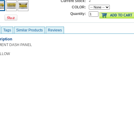
2
Current Stock:
COLOR:
Quantity:
Tags
Similar Products
Reviews
ription
MENT DASH PANEL
ELLOW