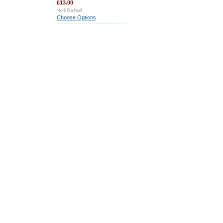
£13.00
Choose Options