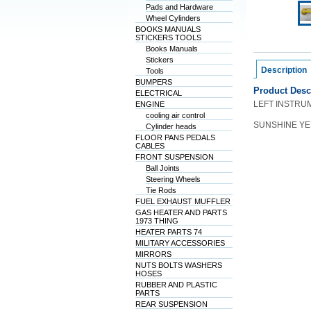
Pads and Hardware
Wheel Cylinders
BOOKS MANUALS
STICKERS TOOLS
Books Manuals
Stickers
Description
Tools
BUMPERS
Product Desc
ELECTRICAL
LEFT INSTRU
ENGINE
cooling air control
SUNSHINE Y
Cylinder heads
FLOOR PANS PEDALS
CABLES
FRONT SUSPENSION
Ball Joints
Steering Wheels
Tie Rods
FUEL EXHAUST MUFFLER
GAS HEATER AND PARTS
1973 THING
HEATER PARTS 74
MILITARY ACCESSORIES
MIRRORS
NUTS BOLTS WASHERS
HOSES
RUBBER AND PLASTIC
PARTS
REAR SUSPENSION