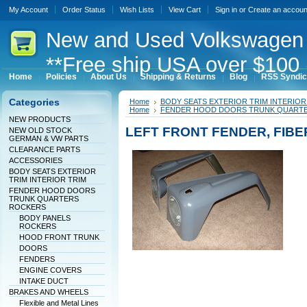
My Account
Order Status
Wish Lists
View Cart
Sign in
or
Create an accoun
New
and Used Volkswagen 
**Free ship USA over $100 
Home
Policies
About Us
Shipping & Returns
Blog
RSS Syndic
Categories
Home
BODY SEATS EXTERIOR TRIM INTERIOR
Home
FENDER HOOD DOORS TRUNK QUART
NEW PRODUCTS
LEFT FRONT FENDER, FIB
NEW OLD STOCK
GERMAN & VW PARTS
CLEARANCE PARTS
ACCESSORIES
BODY SEATS EXTERIOR
TRIM INTERIOR TRIM
FENDER HOOD DOORS
TRUNK QUARTERS
ROCKERS
BODY PANELS
ROCKERS
HOOD FRONT TRUNK
DOORS
FENDERS
ENGINE COVERS
INTAKE DUCT
BRAKES AND WHEELS
Flexible and Metal Lines