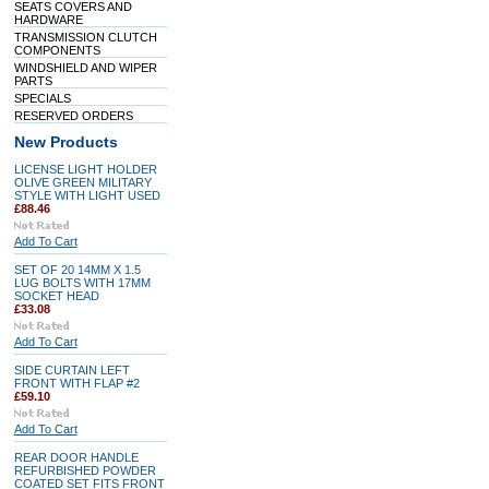
SEATS COVERS AND
HARDWARE
TRANSMISSION CLUTCH
COMPONENTS
WINDSHIELD AND WIPER
PARTS
SPECIALS
RESERVED ORDERS
New Products
LICENSE LIGHT HOLDER
OLIVE GREEN MILITARY
STYLE WITH LIGHT USED
£88.46
Add To Cart
SET OF 20 14MM X 1.5
LUG BOLTS WITH 17MM
SOCKET HEAD
£33.08
Add To Cart
SIDE CURTAIN LEFT
FRONT WITH FLAP #2
£59.10
Add To Cart
REAR DOOR HANDLE
REFURBISHED POWDER
COATED SET FITS FRONT