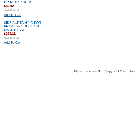
OR REAR DOORS
£50.92
Add To Cart
SIDE CURTAIN JIG FOR
FRAME PRODUCTION
MADE BY VW
£353.12
Add To Cart
All prices are in
GBP
. Copyright 2026 Thin