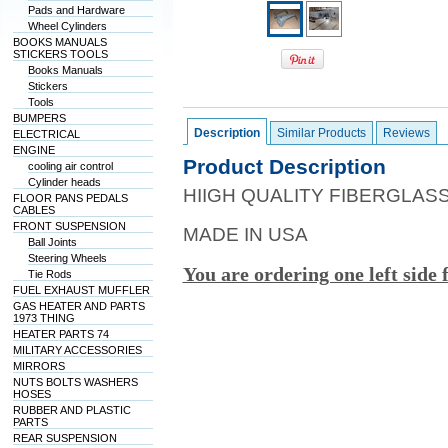
Pads and Hardware
Wheel Cylinders
BOOKS MANUALS
STICKERS TOOLS
Books Manuals
Stickers
Tools
BUMPERS
Description
Similar Products
Reviews
ELECTRICAL
ENGINE
Product Description
cooling air control
Cylinder heads
HIIGH QUALITY FIBERGLAS
FLOOR PANS PEDALS
CABLES
FRONT SUSPENSION
MADE IN USA
Ball Joints
Steering Wheels
You are ordering one left side 
Tie Rods
FUEL EXHAUST MUFFLER
GAS HEATER AND PARTS
1973 THING
HEATER PARTS 74
MILITARY ACCESSORIES
MIRRORS
NUTS BOLTS WASHERS
HOSES
RUBBER AND PLASTIC
PARTS
REAR SUSPENSION