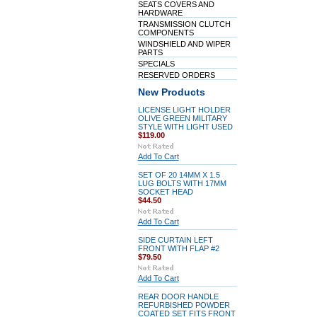
SEATS COVERS AND
HARDWARE
TRANSMISSION CLUTCH
COMPONENTS
WINDSHIELD AND WIPER
PARTS
SPECIALS
RESERVED ORDERS
New Products
LICENSE LIGHT HOLDER
OLIVE GREEN MILITARY
STYLE WITH LIGHT USED
$119.00
Add To Cart
SET OF 20 14MM X 1.5
LUG BOLTS WITH 17MM
SOCKET HEAD
$44.50
Add To Cart
SIDE CURTAIN LEFT
FRONT WITH FLAP #2
$79.50
Add To Cart
REAR DOOR HANDLE
REFURBISHED POWDER
COATED SET FITS FRONT