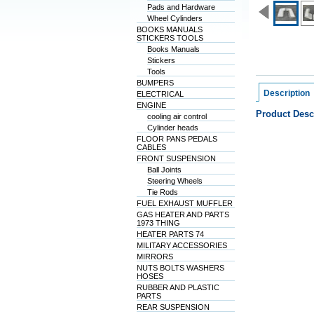
Pads and Hardware
Wheel Cylinders
BOOKS MANUALS
STICKERS TOOLS
Books Manuals
Stickers
Tools
BUMPERS
Description
ELECTRICAL
ENGINE
Product Desc
cooling air control
Cylinder heads
FLOOR PANS PEDALS
CABLES
FRONT SUSPENSION
Ball Joints
Steering Wheels
Tie Rods
FUEL EXHAUST MUFFLER
GAS HEATER AND PARTS
1973 THING
HEATER PARTS 74
MILITARY ACCESSORIES
MIRRORS
NUTS BOLTS WASHERS
HOSES
RUBBER AND PLASTIC
PARTS
REAR SUSPENSION