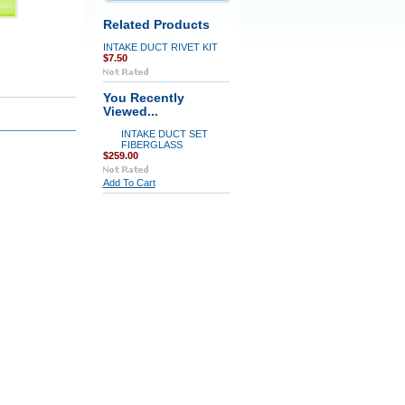
Related Products
INTAKE DUCT RIVET KIT
$7.50
You Recently
Viewed...
INTAKE DUCT SET
FIBERGLASS
$259.00
Add To Cart