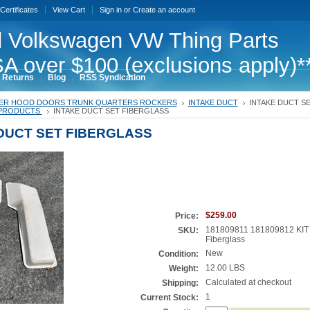
 Certificates
View Cart
Sign in
or
Create an account
 Volkswagen VW Thing Parts
A over $100 (exclusions apply)*
 Returns
Blog
RSS Syndication
ER HOOD DOORS TRUNK QUARTERS ROCKERS
INTAKE DUCT
INTAKE DUCT S
PRODUCTS
INTAKE DUCT SET FIBERGLASS
DUCT SET FIBERGLASS
$259.00
Price:
181809811 181809812 KIT
SKU:
Fiberglass
New
Condition:
12.00 LBS
Weight:
Calculated at checkout
Shipping:
1
Current Stock: