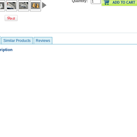
Quantity:
Similar Products
Reviews
ription