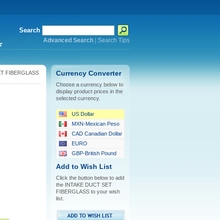
Search
Advanced Search
|
Search Tips
*
ET FIBERGLASS
Currency Converter
Choose a currency below to
display product prices in the
selected currency.
US Dollar
MXN-Mexican Peso
CAD Canadian Dollar
EURO
GBP-British Pound
Add to Wish List
Click the button below to add
the INTAKE DUCT SET
FIBERGLASS to your wish
list.