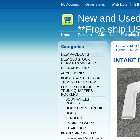
My Account
Order Status
Wish Lists
Gift
New
and Used
**Free ship US
Home
Policies
About Us
Shipping &
Categories
Home
FEND
Home
NEW 
NEW PRODUCTS
INTAKE 
NEW OLD STOCK
GERMAN & VW PARTS
CLEARANCE PARTS
ACCESSORIES
BODY SEATS EXTERIOR
TRIM INTERIOR TRIM
FENDER HOOD DOORS
TRUNK QUARTERS
ROCKERS
BODY PANELS
ROCKERS
HOOD FRONT TRUNK
DOORS
FENDERS
ENGINE COVERS
INTAKE DUCT
BRAKES AND WHEELS
Flexible and Metal Lines