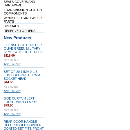
SEATS COVERS AND
HARDWARE
TRANSMISSION CLUTCH
COMPONENTS
WINDSHIELD AND WIPER
PARTS
SPECIALS
RESERVED ORDERS
New Products
LICENSE LIGHT HOLDER
OLIVE GREEN MILITARY
STYLE WITH LIGHT USED
$119.00
Add To Cart
SET OF 20 14MM X 1.5
LUG BOLTS WITH 17MM
SOCKET HEAD
$44.50
Add To Cart
SIDE CURTAIN LEFT
FRONT WITH FLAP #2
$79.50
Add To Cart
REAR DOOR HANDLE
REFURBISHED POWDER
COATED SET FITS FRONT