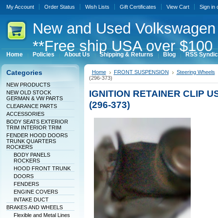
My Account
Order Status
Wish Lists
Gift Certificates
View Cart
Sign in
New
and Used Volkswagen 
**Free ship USA over $100 
Home
Policies
About Us
Shipping & Returns
Blog
RSS Syndic
Categories
Home
FRONT SUSPENSION
Steering Wheels
(296-373)
NEW PRODUCTS
IGNITION RETAINER CLIP U
NEW OLD STOCK
GERMAN & VW PARTS
(296-373)
CLEARANCE PARTS
ACCESSORIES
BODY SEATS EXTERIOR
TRIM INTERIOR TRIM
FENDER HOOD DOORS
TRUNK QUARTERS
ROCKERS
BODY PANELS
ROCKERS
HOOD FRONT TRUNK
DOORS
FENDERS
ENGINE COVERS
INTAKE DUCT
BRAKES AND WHEELS
Flexible and Metal Lines