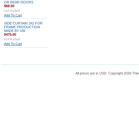
OR REAR DOORS
$68.50
Add To Cart
SIDE CURTAIN JIG FOR
FRAME PRODUCTION
MADE BY VW
$475.00
Add To Cart
All prices are in
USD
. Copyright 2026 Thin