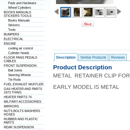
Pads and Hardware
Wheel Cylinders
BOOKS MANUALS
STICKERS TOOLS
Books Manuals
Stickers
Tools
BUMPERS
ELECTRICAL
ENGINE
cooling air control
Cylinder heads
Description
Similar Products
Reviews
FLOOR PANS PEDALS
CABLES
FRONT SUSPENSION
Product Description
Ball Joints
METAL RETAINER CLIP FOR
Steering Wheels
Tie Rods
FUEL EXHAUST MUFFLER
EARLY MODEL IS METAL
GAS HEATER AND PARTS
1973 THING
HEATER PARTS 74
MILITARY ACCESSORIES
MIRRORS
NUTS BOLTS WASHERS
HOSES
RUBBER AND PLASTIC
PARTS
REAR SUSPENSION