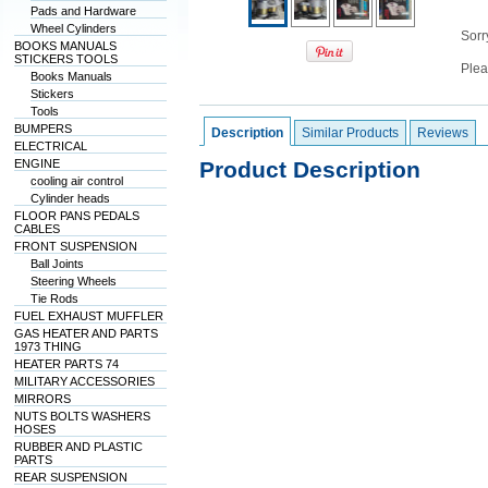
Pads and Hardware
Wheel Cylinders
Sorry
BOOKS MANUALS
STICKERS TOOLS
Plea
Books Manuals
Stickers
Tools
BUMPERS
Description
Similar Products
Reviews
ELECTRICAL
ENGINE
Product Description
cooling air control
Cylinder heads
FLOOR PANS PEDALS
CABLES
FRONT SUSPENSION
Ball Joints
Steering Wheels
Tie Rods
FUEL EXHAUST MUFFLER
GAS HEATER AND PARTS
1973 THING
HEATER PARTS 74
MILITARY ACCESSORIES
MIRRORS
NUTS BOLTS WASHERS
HOSES
RUBBER AND PLASTIC
PARTS
REAR SUSPENSION