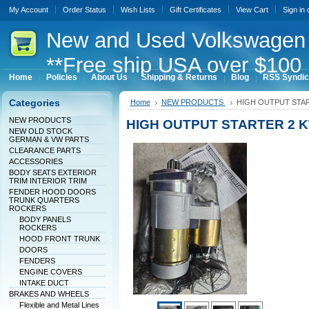
My Account
Order Status
Wish Lists
Gift Certificates
View Cart
Sign in
New
and Used Volkswagen 
**Free ship USA over $100 
Home
Policies
About Us
Shipping & Returns
Blog
RSS Syndic
Categories
Home
NEW PRODUCTS
HIGH OUTPUT STAR
NEW PRODUCTS
HIGH OUTPUT STARTER 2 
NEW OLD STOCK
GERMAN & VW PARTS
CLEARANCE PARTS
ACCESSORIES
BODY SEATS EXTERIOR
TRIM INTERIOR TRIM
FENDER HOOD DOORS
TRUNK QUARTERS
ROCKERS
BODY PANELS
ROCKERS
HOOD FRONT TRUNK
DOORS
FENDERS
ENGINE COVERS
INTAKE DUCT
BRAKES AND WHEELS
Flexible and Metal Lines