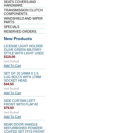
SEATS COVERS AND
HARDWARE
TRANSMISSION CLUTCH
COMPONENTS
WINDSHIELD AND WIPER
PARTS
SPECIALS
RESERVED ORDERS
New Products
LICENSE LIGHT HOLDER
OLIVE GREEN MILITARY
STYLE WITH LIGHT USED
$119.00
Add To Cart
SET OF 20 14MM X 1.5
LUG BOLTS WITH 17MM
SOCKET HEAD
$44.50
Add To Cart
SIDE CURTAIN LEFT
FRONT WITH FLAP #2
$79.50
Add To Cart
REAR DOOR HANDLE
REFURBISHED POWDER
COATED SET FITS FRONT