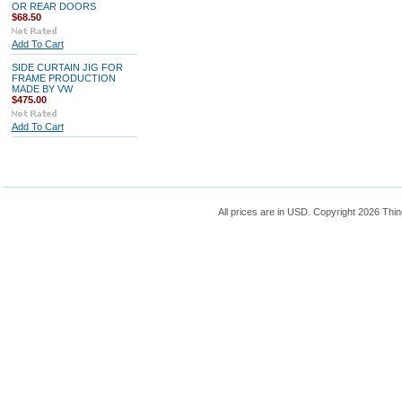
OR REAR DOORS
$68.50
Add To Cart
SIDE CURTAIN JIG FOR
FRAME PRODUCTION
MADE BY VW
$475.00
Add To Cart
All prices are in
USD
. Copyright 2026 Thin