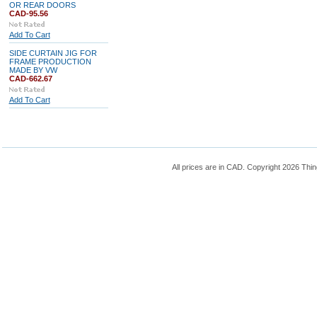
OR REAR DOORS
CAD-95.56
Add To Cart
SIDE CURTAIN JIG FOR
FRAME PRODUCTION
MADE BY VW
CAD-662.67
Add To Cart
All prices are in
CAD
. Copyright 2026 Thin