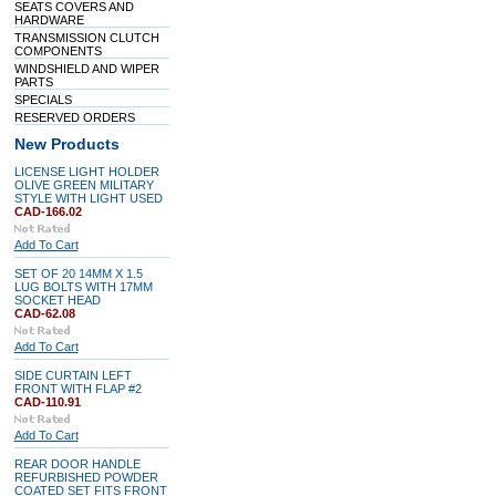
SEATS COVERS AND
HARDWARE
TRANSMISSION CLUTCH
COMPONENTS
WINDSHIELD AND WIPER
PARTS
SPECIALS
RESERVED ORDERS
New Products
LICENSE LIGHT HOLDER
OLIVE GREEN MILITARY
STYLE WITH LIGHT USED
CAD-166.02
Add To Cart
SET OF 20 14MM X 1.5
LUG BOLTS WITH 17MM
SOCKET HEAD
CAD-62.08
Add To Cart
SIDE CURTAIN LEFT
FRONT WITH FLAP #2
CAD-110.91
Add To Cart
REAR DOOR HANDLE
REFURBISHED POWDER
COATED SET FITS FRONT