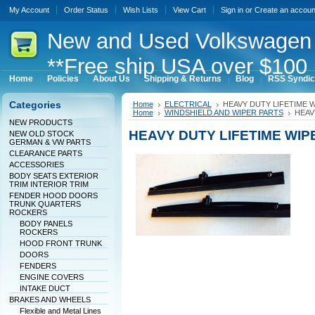
My Account
Order Status
Wish Lists
View Cart
Sign in
or
Create an accoun
New
and Used Volkswagen 
**Free ship USA over $100 
Home
Policies
About Us
Shipping & Returns
Blog
RSS Syndic
Categories
Home
ELECTRICAL
HEAVY DUTY LIFETIME 
Home
WINDSHIELD AND WIPER PARTS
HEAV
NEW PRODUCTS
HEAVY DUTY LIFETIME WI
NEW OLD STOCK
GERMAN & VW PARTS
CLEARANCE PARTS
ACCESSORIES
BODY SEATS EXTERIOR
TRIM INTERIOR TRIM
FENDER HOOD DOORS
TRUNK QUARTERS
ROCKERS
BODY PANELS
ROCKERS
HOOD FRONT TRUNK
DOORS
FENDERS
ENGINE COVERS
INTAKE DUCT
BRAKES AND WHEELS
Flexible and Metal Lines