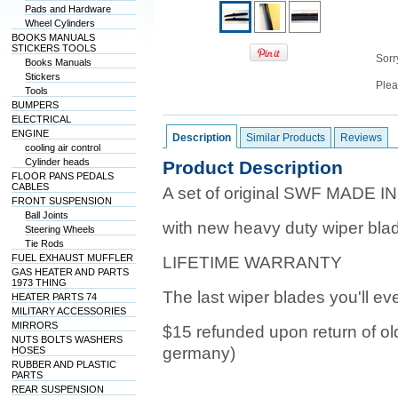
Pads and Hardware
Wheel Cylinders
BOOKS MANUALS
STICKERS TOOLS
Sorry
Books Manuals
Stickers
Plea
Tools
BUMPERS
ELECTRICAL
ENGINE
Description
Similar Products
Reviews
cooling air control
Cylinder heads
Product Description
FLOOR PANS PEDALS
CABLES
A set of original SWF MADE IN
FRONT SUSPENSION
Ball Joints
with new heavy duty wiper bla
Steering Wheels
Tie Rods
FUEL EXHAUST MUFFLER
LIFETIME WARRANTY
GAS HEATER AND PARTS
1973 THING
The last wiper blades you'll ev
HEATER PARTS 74
MILITARY ACCESSORIES
MIRRORS
$15 refunded upon return of ol
NUTS BOLTS WASHERS
germany)
HOSES
RUBBER AND PLASTIC
PARTS
REAR SUSPENSION