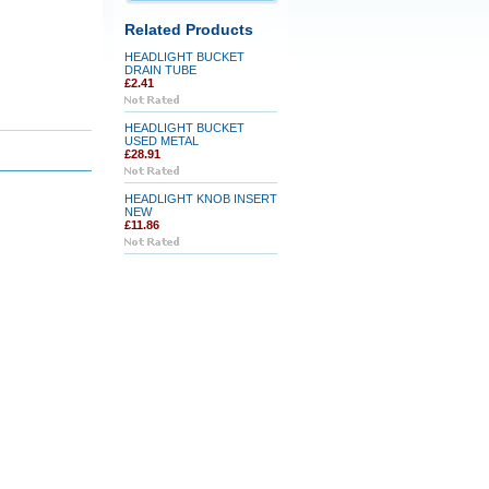
Related Products
HEADLIGHT BUCKET
DRAIN TUBE
£2.41
HEADLIGHT BUCKET
USED METAL
£28.91
HEADLIGHT KNOB INSERT
NEW
£11.86