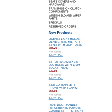
SEATS COVERS AND
HARDWARE
TRANSMISSION CLUTCH
COMPONENTS
WINDSHIELD AND WIPER
PARTS
SPECIALS
RESERVED ORDERS
New Products
LICENSE LIGHT HOLDER
OLIVE GREEN MILITARY
STYLE WITH LIGHT USED
£88.20
Add To Cart
SET OF 20 14MM X 1.5
LUG BOLTS WITH 17MM
SOCKET HEAD
£32.98
Add To Cart
SIDE CURTAIN LEFT
FRONT WITH FLAP #2
£58.93
Add To Cart
REAR DOOR HANDLE
REFURBISHED POWDER
COATED SET FITS FRONT