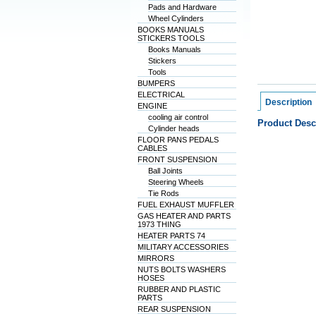
Pads and Hardware
Wheel Cylinders
BOOKS MANUALS
STICKERS TOOLS
Books Manuals
Stickers
Tools
BUMPERS
ELECTRICAL
Description
ENGINE
cooling air control
Product Desc
Cylinder heads
FLOOR PANS PEDALS
CABLES
FRONT SUSPENSION
Ball Joints
Steering Wheels
Tie Rods
FUEL EXHAUST MUFFLER
GAS HEATER AND PARTS
1973 THING
HEATER PARTS 74
MILITARY ACCESSORIES
MIRRORS
NUTS BOLTS WASHERS
HOSES
RUBBER AND PLASTIC
PARTS
REAR SUSPENSION