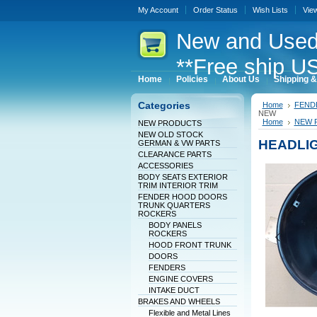
My Account
Order Status
Wish Lists
Vie
New
and Used
**Free ship US
Home
Policies
About Us
Shipping &
Categories
Home
FEND
NEW
Home
NEW 
NEW PRODUCTS
NEW OLD STOCK
HEADLI
GERMAN & VW PARTS
CLEARANCE PARTS
ACCESSORIES
BODY SEATS EXTERIOR
TRIM INTERIOR TRIM
FENDER HOOD DOORS
TRUNK QUARTERS
ROCKERS
BODY PANELS
ROCKERS
HOOD FRONT TRUNK
DOORS
FENDERS
ENGINE COVERS
INTAKE DUCT
BRAKES AND WHEELS
Flexible and Metal Lines