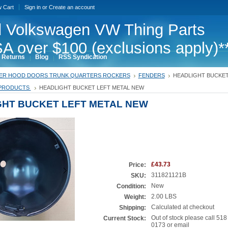
w Cart
Sign in
or
Create an account
 Volkswagen VW Thing Parts
A over $100 (exclusions apply)*
 Returns
Blog
RSS Syndication
ER HOOD DOORS TRUNK QUARTERS ROCKERS
FENDERS
HEADLIGHT BUCKET
PRODUCTS
HEADLIGHT BUCKET LEFT METAL NEW
GHT BUCKET LEFT METAL NEW
£43.73
Price:
311821121B
SKU:
New
Condition:
2.00 LBS
Weight:
Calculated at checkout
Shipping:
Out of stock please call 518
Current Stock:
0173 or email