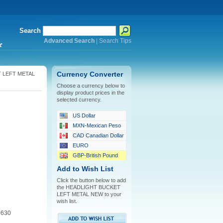
Search
Advanced Search
|
Search Tips
*
 LEFT METAL
Currency Converter
Choose a currency below to
display product prices in the
selected currency.
US Dollar
MXN-Mexican Peso
CAD Canadian Dollar
EURO
GBP-British Pound
Add to Wish List
Click the button below to add
the HEADLIGHT BUCKET
LEFT METAL NEW to your
wish list.
 630