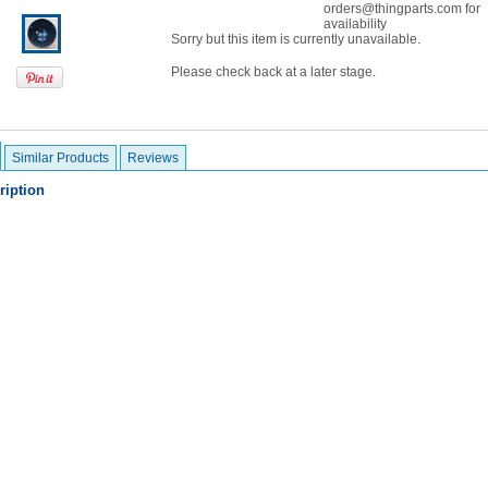
orders@thingparts.com for
availability
Sorry but this item is currently unavailable.
Please check back at a later stage.
Similar Products
Reviews
ription