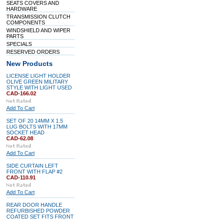
SEATS COVERS AND
HARDWARE
TRANSMISSION CLUTCH
COMPONENTS
WINDSHIELD AND WIPER
PARTS
SPECIALS
RESERVED ORDERS
New Products
LICENSE LIGHT HOLDER
OLIVE GREEN MILITARY
STYLE WITH LIGHT USED
CAD-166.02
Add To Cart
SET OF 20 14MM X 1.5
LUG BOLTS WITH 17MM
SOCKET HEAD
CAD-62.08
Add To Cart
SIDE CURTAIN LEFT
FRONT WITH FLAP #2
CAD-110.91
Add To Cart
REAR DOOR HANDLE
REFURBISHED POWDER
COATED SET FITS FRONT