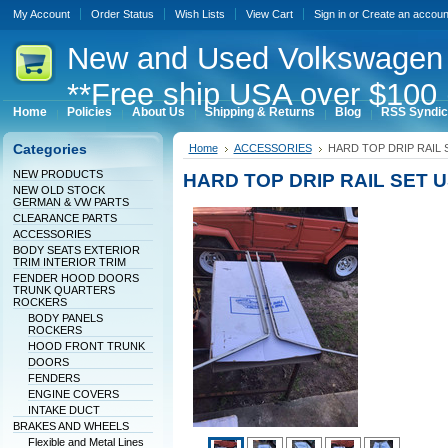
My Account
Order Status
Wish Lists
View Cart
Sign in
or
Create an accoun
New
and Used Volkswagen 
**Free ship USA over $100 
Home
Policies
About Us
Shipping & Returns
Blog
RSS Syndic
Categories
Home
ACCESSORIES
HARD TOP DRIP RAIL 
NEW PRODUCTS
HARD TOP DRIP RAIL SET 
NEW OLD STOCK
GERMAN & VW PARTS
CLEARANCE PARTS
ACCESSORIES
BODY SEATS EXTERIOR
TRIM INTERIOR TRIM
FENDER HOOD DOORS
TRUNK QUARTERS
ROCKERS
BODY PANELS
ROCKERS
HOOD FRONT TRUNK
DOORS
FENDERS
ENGINE COVERS
INTAKE DUCT
BRAKES AND WHEELS
Flexible and Metal Lines