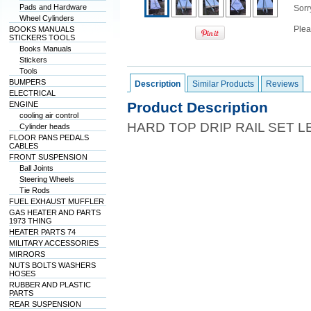
Pads and Hardware
Sorry
Wheel Cylinders
Plea
BOOKS MANUALS
STICKERS TOOLS
Books Manuals
Stickers
Tools
BUMPERS
Description
Similar Products
Reviews
ELECTRICAL
Product Description
ENGINE
cooling air control
HARD TOP DRIP RAIL SET 
Cylinder heads
FLOOR PANS PEDALS
CABLES
FRONT SUSPENSION
Ball Joints
Steering Wheels
Tie Rods
FUEL EXHAUST MUFFLER
GAS HEATER AND PARTS
1973 THING
HEATER PARTS 74
MILITARY ACCESSORIES
MIRRORS
NUTS BOLTS WASHERS
HOSES
RUBBER AND PLASTIC
PARTS
REAR SUSPENSION