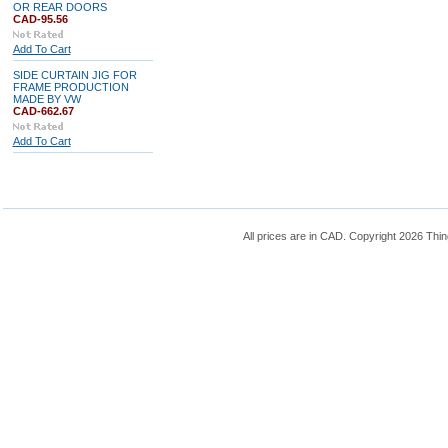
OR REAR DOORS
CAD-95.56
Add To Cart
SIDE CURTAIN JIG FOR
FRAME PRODUCTION
MADE BY VW
CAD-662.67
Add To Cart
All prices are in
CAD
. Copyright 2026 Thin