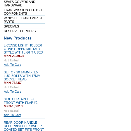
SEATS COVERS AND
HARDWARE
TRANSMISSION CLUTCH
COMPONENTS
WINDSHIELD AND WIPER
PARTS
SPECIALS
RESERVED ORDERS
New Products
LICENSE LIGHT HOLDER
OLIVE GREEN MILITARY
STYLE WITH LIGHT USED
MXN-2,039.24
Add To Cart
SET OF 20 14MM X 1.5
LUG BOLTS WITH 17MM
SOCKET HEAD
MXN-762.57
Add To Cart
SIDE CURTAIN LEFT
FRONT WITH FLAP #2
MXN-1,362.35
Add To Cart
REAR DOOR HANDLE
REFURBISHED POWDER
COATED SET FITS FRONT