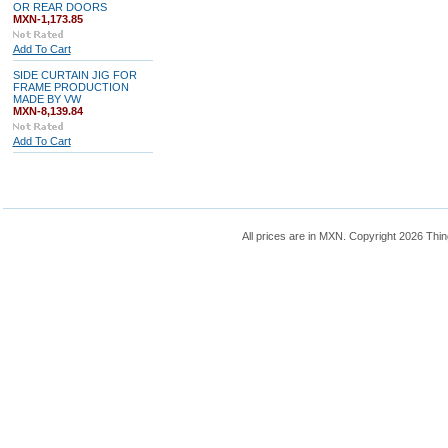
OR REAR DOORS
MXN-1,173.85
Add To Cart
SIDE CURTAIN JIG FOR
FRAME PRODUCTION
MADE BY VW
MXN-8,139.84
Add To Cart
All prices are in
MXN
. Copyright 2026 Thin