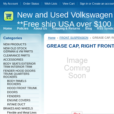
My Account
Order Status
Wish Lists
View Cart
Sign in
or
Create an accoun
New
and Used Volkswagen 
**Free ship USA over $100 
Home
Policies
About Us
Shipping & Returns
Blog
RSS Syndic
Categories
Home
FRONT SUSPENSION
GREASE CAP, R
NEW PRODUCTS
GREASE CAP, RIGHT FRONT
NEW OLD STOCK
GERMAN & VW PARTS
CLEARANCE PARTS
ACCESSORIES
BODY SEATS EXTERIOR
TRIM INTERIOR TRIM
FENDER HOOD DOORS
TRUNK QUARTERS
ROCKERS
BODY PANELS
ROCKERS
HOOD FRONT TRUNK
DOORS
FENDERS
ENGINE COVERS
INTAKE DUCT
BRAKES AND WHEELS
Flexible and Metal Lines