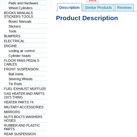
Pads and Hardware
Description
Similar Products
Reviews
Wheel Cylinders
BOOKS MANUALS
Product Description
STICKERS TOOLS
Books Manuals
Stickers
Tools
BUMPERS
ELECTRICAL
ENGINE
cooling air control
Cylinder heads
FLOOR PANS PEDALS
CABLES
FRONT SUSPENSION
Ball Joints
Steering Wheels
Tie Rods
FUEL EXHAUST MUFFLER
GAS HEATER AND PARTS
1973 THING
HEATER PARTS 74
MILITARY ACCESSORIES
MIRRORS
NUTS BOLTS WASHERS
HOSES
RUBBER AND PLASTIC
PARTS
REAR SUSPENSION