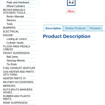
Pads and Hardware
Wheel Cylinders
BOOKS MANUALS
STICKERS TOOLS
Books Manuals
Stickers
Tools
BUMPERS
Description
Similar Products
Reviews
ELECTRICAL
Product Description
ENGINE
cooling air control
Cylinder heads
FLOOR PANS PEDALS
CABLES
FRONT SUSPENSION
Ball Joints
Steering Wheels
Tie Rods
FUEL EXHAUST MUFFLER
GAS HEATER AND PARTS
1973 THING
HEATER PARTS 74
MILITARY ACCESSORIES
MIRRORS
NUTS BOLTS WASHERS
HOSES
RUBBER AND PLASTIC
PARTS
REAR SUSPENSION