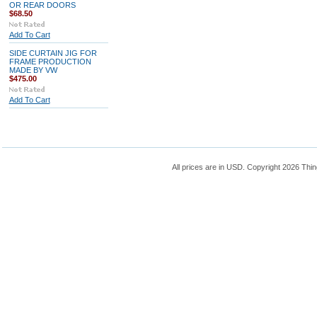
OR REAR DOORS
$68.50
Add To Cart
SIDE CURTAIN JIG FOR
FRAME PRODUCTION
MADE BY VW
$475.00
Add To Cart
All prices are in
USD
. Copyright 2026 Thin