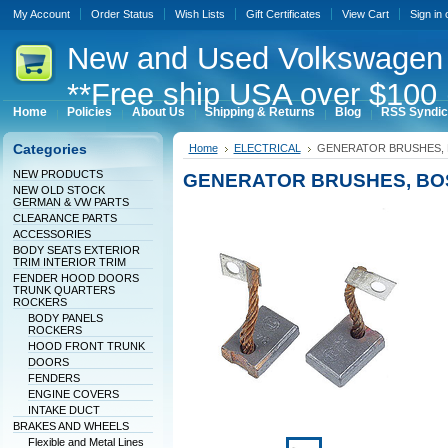
My Account
Order Status
Wish Lists
Gift Certificates
View Cart
Sign in
New
and Used Volkswagen 
**Free ship USA over $100 
Home
Policies
About Us
Shipping & Returns
Blog
RSS Syndic
Categories
Home
ELECTRICAL
GENERATOR BRUSHES,
NEW PRODUCTS
GENERATOR BRUSHES, BO
NEW OLD STOCK
GERMAN & VW PARTS
CLEARANCE PARTS
ACCESSORIES
BODY SEATS EXTERIOR
TRIM INTERIOR TRIM
FENDER HOOD DOORS
TRUNK QUARTERS
ROCKERS
BODY PANELS
ROCKERS
HOOD FRONT TRUNK
DOORS
FENDERS
ENGINE COVERS
INTAKE DUCT
BRAKES AND WHEELS
Flexible and Metal Lines