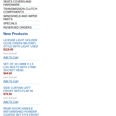
SEATS COVERS AND
HARDWARE
TRANSMISSION CLUTCH
COMPONENTS
WINDSHIELD AND WIPER
PARTS
SPECIALS
RESERVED ORDERS
New Products
LICENSE LIGHT HOLDER
OLIVE GREEN MILITARY
STYLE WITH LIGHT USED
$119.00
Add To Cart
SET OF 20 14MM X 1.5
LUG BOLTS WITH 17MM
SOCKET HEAD
$44.50
Add To Cart
SIDE CURTAIN LEFT
FRONT WITH FLAP #2
$79.50
Add To Cart
REAR DOOR HANDLE
REFURBISHED POWDER
COATED SET FITS FRONT