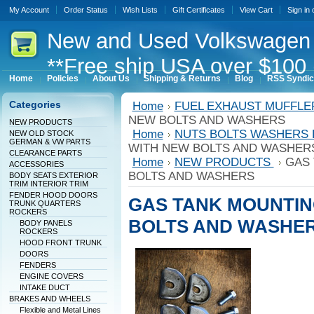
My Account
Order Status
Wish Lists
Gift Certificates
View Cart
Sign in
New
and Used Volkswagen 
**Free ship USA over $100 
Home
Policies
About Us
Shipping & Returns
Blog
RSS Syndic
Categories
Home
FUEL EXHAUST MUFFL
NEW BOLTS AND WASHERS
NEW PRODUCTS
Home
NUTS BOLTS WASHERS
NEW OLD STOCK
GERMAN & VW PARTS
WITH NEW BOLTS AND WASHER
CLEARANCE PARTS
Home
NEW PRODUCTS
GAS 
ACCESSORIES
BOLTS AND WASHERS
BODY SEATS EXTERIOR
TRIM INTERIOR TRIM
FENDER HOOD DOORS
GAS TANK MOUNTIN
TRUNK QUARTERS
ROCKERS
BOLTS AND WASHE
BODY PANELS
ROCKERS
HOOD FRONT TRUNK
DOORS
FENDERS
ENGINE COVERS
INTAKE DUCT
BRAKES AND WHEELS
Flexible and Metal Lines