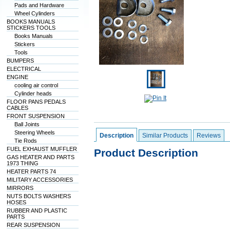
Pads and Hardware
Wheel Cylinders
BOOKS MANUALS
STICKERS TOOLS
Books Manuals
Stickers
Tools
BUMPERS
ELECTRICAL
ENGINE
cooling air control
Cylinder heads
FLOOR PANS PEDALS
CABLES
FRONT SUSPENSION
Ball Joints
Steering Wheels
Description
Similar Products
Reviews
Tie Rods
FUEL EXHAUST MUFFLER
Product Description
GAS HEATER AND PARTS
1973 THING
HEATER PARTS 74
MILITARY ACCESSORIES
MIRRORS
NUTS BOLTS WASHERS
HOSES
RUBBER AND PLASTIC
PARTS
REAR SUSPENSION