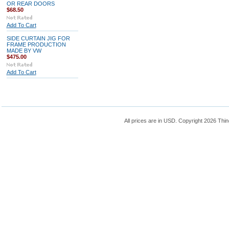
OR REAR DOORS
$68.50
Add To Cart
SIDE CURTAIN JIG FOR
FRAME PRODUCTION
MADE BY VW
$475.00
Add To Cart
All prices are in
USD
. Copyright 2026 Thin