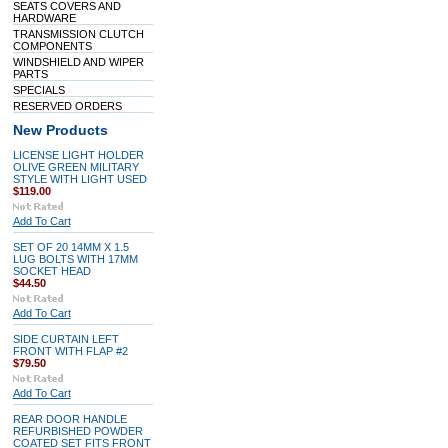
SEATS COVERS AND
HARDWARE
TRANSMISSION CLUTCH
COMPONENTS
WINDSHIELD AND WIPER
PARTS
SPECIALS
RESERVED ORDERS
New Products
LICENSE LIGHT HOLDER
OLIVE GREEN MILITARY
STYLE WITH LIGHT USED
$119.00
Add To Cart
SET OF 20 14MM X 1.5
LUG BOLTS WITH 17MM
SOCKET HEAD
$44.50
Add To Cart
SIDE CURTAIN LEFT
FRONT WITH FLAP #2
$79.50
Add To Cart
REAR DOOR HANDLE
REFURBISHED POWDER
COATED SET FITS FRONT