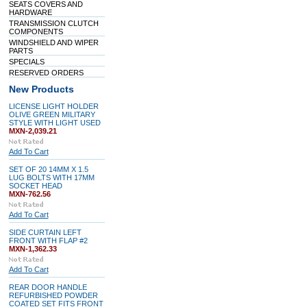
SEATS COVERS AND
HARDWARE
TRANSMISSION CLUTCH
COMPONENTS
WINDSHIELD AND WIPER
PARTS
SPECIALS
RESERVED ORDERS
New Products
LICENSE LIGHT HOLDER
OLIVE GREEN MILITARY
STYLE WITH LIGHT USED
MXN-2,039.21
Add To Cart
SET OF 20 14MM X 1.5
LUG BOLTS WITH 17MM
SOCKET HEAD
MXN-762.56
Add To Cart
SIDE CURTAIN LEFT
FRONT WITH FLAP #2
MXN-1,362.33
Add To Cart
REAR DOOR HANDLE
REFURBISHED POWDER
COATED SET FITS FRONT