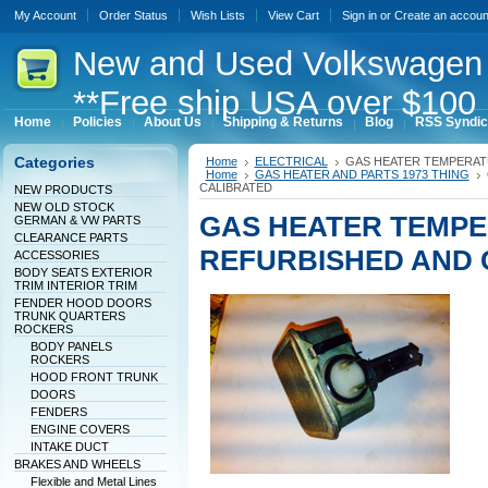
My Account
Order Status
Wish Lists
View Cart
Sign in
or
Create an accoun
New
and Used Volkswagen 
**Free ship USA over $100 
Home
Policies
About Us
Shipping & Returns
Blog
RSS Syndic
Categories
Home
ELECTRICAL
GAS HEATER TEMPERAT
Home
GAS HEATER AND PARTS 1973 THING
CALIBRATED
NEW PRODUCTS
NEW OLD STOCK
GAS HEATER TEMP
GERMAN & VW PARTS
CLEARANCE PARTS
REFURBISHED AND 
ACCESSORIES
BODY SEATS EXTERIOR
TRIM INTERIOR TRIM
FENDER HOOD DOORS
TRUNK QUARTERS
ROCKERS
BODY PANELS
ROCKERS
HOOD FRONT TRUNK
DOORS
FENDERS
ENGINE COVERS
INTAKE DUCT
BRAKES AND WHEELS
Flexible and Metal Lines