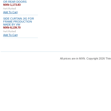
OR REAR DOORS
MXN-1,173.83
Add To Cart
SIDE CURTAIN JIG FOR
FRAME PRODUCTION
MADE BY VW
MXN-8,139.70
Add To Cart
All prices are in
MXN
. Copyright 2026 Thin