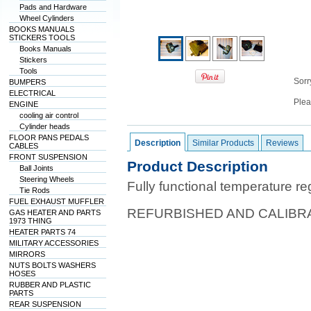
Pads and Hardware
Wheel Cylinders
BOOKS MANUALS
STICKERS TOOLS
Books Manuals
Stickers
Tools
Sorry
BUMPERS
ELECTRICAL
Plea
ENGINE
cooling air control
Cylinder heads
FLOOR PANS PEDALS
Description
Similar Products
Reviews
CABLES
FRONT SUSPENSION
Product Description
Ball Joints
Steering Wheels
Fully functional temperature re
Tie Rods
FUEL EXHAUST MUFFLER
REFURBISHED AND CALIBR
GAS HEATER AND PARTS
1973 THING
HEATER PARTS 74
MILITARY ACCESSORIES
MIRRORS
NUTS BOLTS WASHERS
HOSES
RUBBER AND PLASTIC
PARTS
REAR SUSPENSION