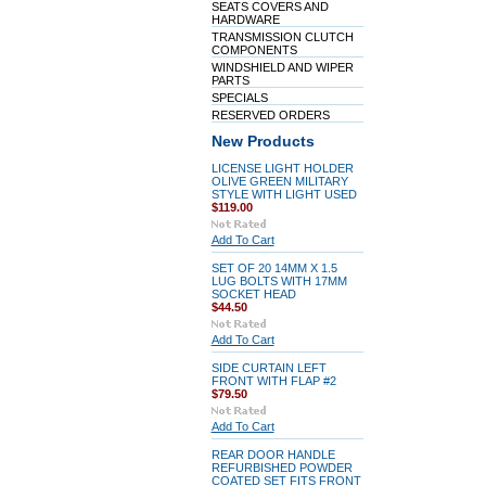
SEATS COVERS AND
HARDWARE
TRANSMISSION CLUTCH
COMPONENTS
WINDSHIELD AND WIPER
PARTS
SPECIALS
RESERVED ORDERS
New Products
LICENSE LIGHT HOLDER
OLIVE GREEN MILITARY
STYLE WITH LIGHT USED
$119.00
Add To Cart
SET OF 20 14MM X 1.5
LUG BOLTS WITH 17MM
SOCKET HEAD
$44.50
Add To Cart
SIDE CURTAIN LEFT
FRONT WITH FLAP #2
$79.50
Add To Cart
REAR DOOR HANDLE
REFURBISHED POWDER
COATED SET FITS FRONT