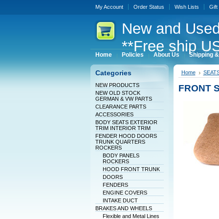
My Account
Order Status
Wish Lists
Gift
New
and Used
**Free ship US
Home
Policies
About Us
Shipping &
Categories
Home
SEAT
NEW PRODUCTS
FRONT 
NEW OLD STOCK
GERMAN & VW PARTS
CLEARANCE PARTS
ACCESSORIES
BODY SEATS EXTERIOR
TRIM INTERIOR TRIM
FENDER HOOD DOORS
TRUNK QUARTERS
ROCKERS
BODY PANELS
ROCKERS
HOOD FRONT TRUNK
DOORS
FENDERS
ENGINE COVERS
INTAKE DUCT
BRAKES AND WHEELS
Flexible and Metal Lines