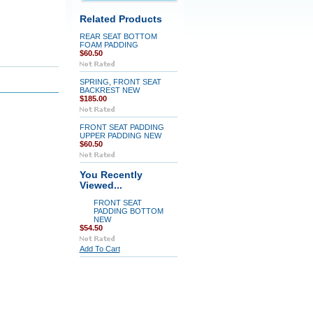
Related Products
REAR SEAT BOTTOM
FOAM PADDING
$60.50
SPRING, FRONT SEAT
BACKREST NEW
$185.00
FRONT SEAT PADDING
UPPER PADDING NEW
$60.50
You Recently
Viewed...
FRONT SEAT
PADDING BOTTOM
NEW
$54.50
Add To Cart