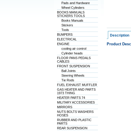
Pads and Hardware
Wheel Cylinders
BOOKS MANUALS
STICKERS TOOLS
Books Manuals
Stickers
Tools
BUMPERS
Description
ELECTRICAL
Product Desc
ENGINE
cooling air control
Cylinder heads
FLOOR PANS PEDALS
CABLES
FRONT SUSPENSION
Ball Joints
Steering Wheels
Tie Rods
FUEL EXHAUST MUFFLER
GAS HEATER AND PARTS
1973 THING
HEATER PARTS 74
MILITARY ACCESSORIES
MIRRORS
NUTS BOLTS WASHERS
HOSES
RUBBER AND PLASTIC
PARTS
REAR SUSPENSION