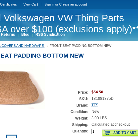
 Certificates
View Cart
Sign in
or
Create an account
 Volkswagen VW Thing Parts
A over $100 (exclusions apply)*
 Returns
Blog
RSS Syndication
S COVERS AND HARDWARE
FRONT SEAT PADDING BOTTOM NEW
SEAT PADDING BOTTOM NEW
$54.50
Price:
181881375D
SKU:
TTS
Brand:
New
Condition:
3.00 LBS
Weight:
Calculated at checkout
Shipping:
Quantity: