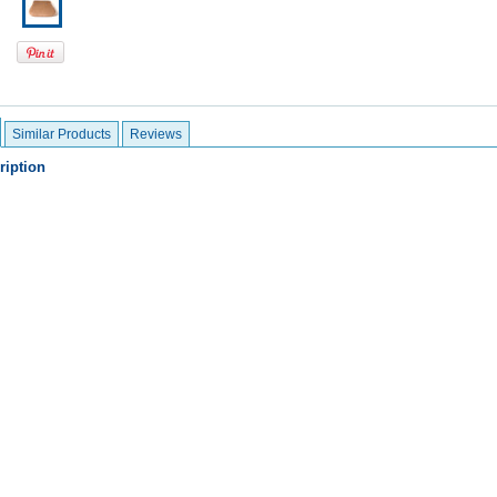
Similar Products
Reviews
ription