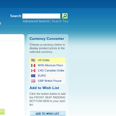
Search
Advanced Search
|
Search Tips
*
Currency Converter
Choose a currency below to
display product prices in the
selected currency.
US Dollar
MXN-Mexican Peso
CAD Canadian Dollar
EURO
GBP-British Pound
Add to Wish List
Click the button below to add
the FRONT SEAT PADDING
BOTTOM NEW to your wish
list.