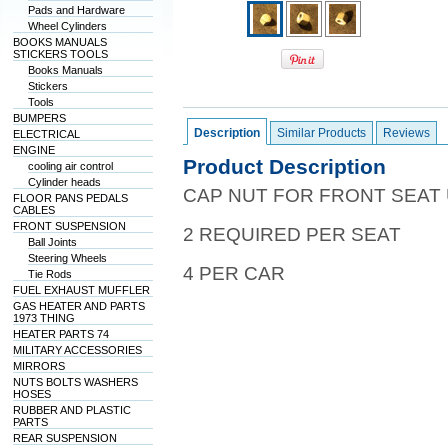
Pads and Hardware
Wheel Cylinders
BOOKS MANUALS
STICKERS TOOLS
Books Manuals
Stickers
Tools
BUMPERS
Description
Similar Products
Reviews
ELECTRICAL
ENGINE
Product Description
cooling air control
Cylinder heads
CAP NUT FOR FRONT SEAT
FLOOR PANS PEDALS
CABLES
FRONT SUSPENSION
2 REQUIRED PER SEAT
Ball Joints
Steering Wheels
4 PER CAR
Tie Rods
FUEL EXHAUST MUFFLER
GAS HEATER AND PARTS
1973 THING
HEATER PARTS 74
MILITARY ACCESSORIES
MIRRORS
NUTS BOLTS WASHERS
HOSES
RUBBER AND PLASTIC
PARTS
REAR SUSPENSION