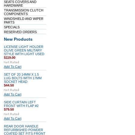
SEATS COVERS AND
HARDWARE
TRANSMISSION CLUTCH
COMPONENTS
WINDSHIELD AND WIPER
PARTS
SPECIALS
RESERVED ORDERS
New Products
LICENSE LIGHT HOLDER
OLIVE GREEN MILITARY
STYLE WITH LIGHT USED
$119.00
Add To Cart
SET OF 20 14MM X 1.5
LUG BOLTS WITH 17MM
SOCKET HEAD
$44.50
Add To Cart
SIDE CURTAIN LEFT
FRONT WITH FLAP #2
$79.50
Add To Cart
REAR DOOR HANDLE
REFURBISHED POWDER
COATED SET FITS FRONT