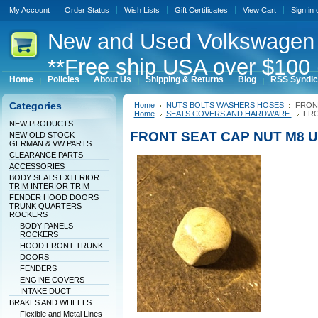
My Account
Order Status
Wish Lists
Gift Certificates
View Cart
Sign in
New
and Used Volkswagen 
**Free ship USA over $100 
Home
Policies
About Us
Shipping & Returns
Blog
RSS Syndic
Categories
Home
NUTS BOLTS WASHERS HOSES
FRON
Home
SEATS COVERS AND HARDWARE
FRO
NEW PRODUCTS
FRONT SEAT CAP NUT M8 
NEW OLD STOCK
GERMAN & VW PARTS
CLEARANCE PARTS
ACCESSORIES
BODY SEATS EXTERIOR
TRIM INTERIOR TRIM
FENDER HOOD DOORS
TRUNK QUARTERS
ROCKERS
BODY PANELS
ROCKERS
HOOD FRONT TRUNK
DOORS
FENDERS
ENGINE COVERS
INTAKE DUCT
BRAKES AND WHEELS
Flexible and Metal Lines