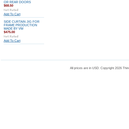
OR REAR DOORS
$68.50
Add To Cart
SIDE CURTAIN JIG FOR
FRAME PRODUCTION
MADE BY VW
$475.00
Add To Cart
All prices are in
USD
. Copyright 2026 Thin