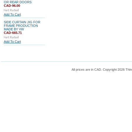
OR REAR DOORS
CAD-96.00
Add To Cart
SIDE CURTAIN JIG FOR
FRAME PRODUCTION
MADE BY VW
CAD-665.71
Add To Cart
All prices are in
CAD
. Copyright 2026 Thin