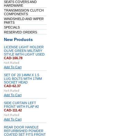
SEATS COVERS AND
HARDWARE
TRANSMISSION CLUTCH
COMPONENTS
WINDSHIELD AND WIPER
PARTS
SPECIALS
RESERVED ORDERS
New Products
LICENSE LIGHT HOLDER
OLIVE GREEN MILITARY
STYLE WITH LIGHT USED
CAD-166.78
Add To Cart
SET OF 20 14MM X 1.5
LUG BOLTS WITH 17MM
SOCKET HEAD
CAD-62.37
Add To Cart
SIDE CURTAIN LEFT
FRONT WITH FLAP #2
CAD-111.42
Add To Cart
REAR DOOR HANDLE
REFURBISHED POWDER
COATED SET FITS FRONT