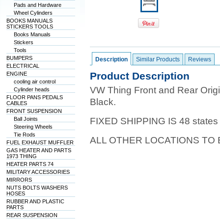
Pads and Hardware
Wheel Cylinders
BOOKS MANUALS
STICKERS TOOLS
Books Manuals
Stickers
Tools
BUMPERS
Description
Similar Products
Reviews
ELECTRICAL
Product Description
ENGINE
cooling air control
VW Thing Front and Rear Orig
Cylinder heads
FLOOR PANS PEDALS
Black.
CABLES
FRONT SUSPENSION
Ball Joints
FIXED SHIPPING IS 48 states
Steering Wheels
Tie Rods
ALL OTHER LOCATIONS TO
FUEL EXHAUST MUFFLER
GAS HEATER AND PARTS
1973 THING
HEATER PARTS 74
MILITARY ACCESSORIES
MIRRORS
NUTS BOLTS WASHERS
HOSES
RUBBER AND PLASTIC
PARTS
REAR SUSPENSION