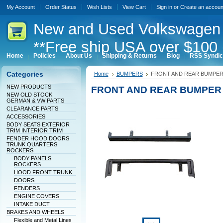
My Account
Order Status
Wish Lists
View Cart
Sign in
or
Create an accoun
New
and Used Volkswagen 
**Free ship USA over $100 
Home
Policies
About Us
Shipping & Returns
Blog
RSS Syndic
Categories
Home
BUMPERS
FRONT AND REAR BUMPER
NEW PRODUCTS
FRONT AND REAR BUMPER
NEW OLD STOCK
GERMAN & VW PARTS
CLEARANCE PARTS
ACCESSORIES
BODY SEATS EXTERIOR
TRIM INTERIOR TRIM
FENDER HOOD DOORS
TRUNK QUARTERS
ROCKERS
BODY PANELS
ROCKERS
HOOD FRONT TRUNK
DOORS
FENDERS
ENGINE COVERS
INTAKE DUCT
BRAKES AND WHEELS
Flexible and Metal Lines