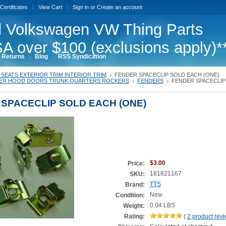
 Certificates
View Cart
Sign in
or
Create an account
 Volkswagen VW Thing Parts
A over $100 (exclusions apply)*
 Returns
Blog
RSS Syndication
SEATS EXTERIOR TRIM INTERIOR TRIM
FENDER SPACECLIP SOLD EACH (ONE)
ER HOOD DOORS TRUNK QUARTERS ROCKERS
FENDERS
FENDER SPACECLIP
SPACECLIP SOLD EACH (ONE)
$3.00
Price:
181821167
SKU:
TTS
Brand:
New
Condition:
0.04 LBS
Weight:
Rating:
(
2
product rev