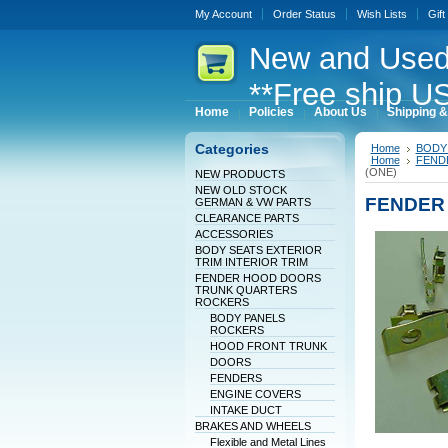
My Account
Order Status
Wish Lists
Gift
New
and Used
**Free ship US
Home
Policies
About Us
Shipping &
Categories
Home
BODY 
Home
FEND
(ONE)
NEW PRODUCTS
NEW OLD STOCK
FENDER 
GERMAN & VW PARTS
CLEARANCE PARTS
ACCESSORIES
BODY SEATS EXTERIOR
TRIM INTERIOR TRIM
FENDER HOOD DOORS
TRUNK QUARTERS
ROCKERS
BODY PANELS
ROCKERS
HOOD FRONT TRUNK
DOORS
FENDERS
ENGINE COVERS
INTAKE DUCT
BRAKES AND WHEELS
Flexible and Metal Lines