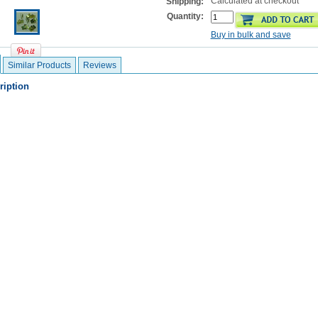
Calculated at checkout
Shipping:
Quantity:
Buy in bulk and save
Similar Products
Reviews
ription