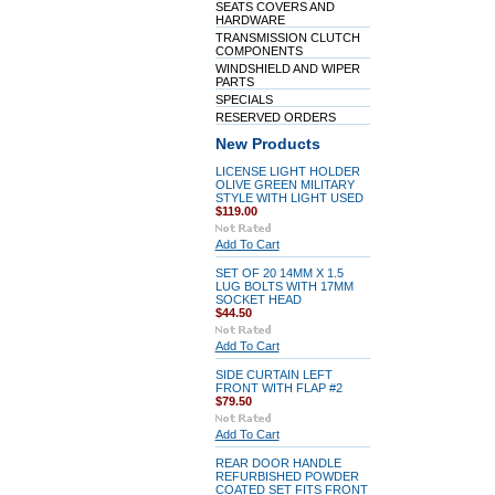
SEATS COVERS AND
HARDWARE
TRANSMISSION CLUTCH
COMPONENTS
WINDSHIELD AND WIPER
PARTS
SPECIALS
RESERVED ORDERS
New Products
LICENSE LIGHT HOLDER
OLIVE GREEN MILITARY
STYLE WITH LIGHT USED
$119.00
Add To Cart
SET OF 20 14MM X 1.5
LUG BOLTS WITH 17MM
SOCKET HEAD
$44.50
Add To Cart
SIDE CURTAIN LEFT
FRONT WITH FLAP #2
$79.50
Add To Cart
REAR DOOR HANDLE
REFURBISHED POWDER
COATED SET FITS FRONT