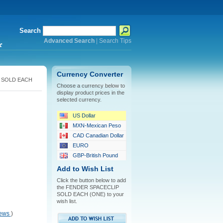
Search
Advanced Search
|
Search Tips
*
Currency Converter
 SOLD EACH
Choose a currency below to
display product prices in the
selected currency.
US Dollar
MXN-Mexican Peso
CAD Canadian Dollar
EURO
GBP-British Pound
Add to Wish List
Click the button below to add
the FENDER SPACECLIP
SOLD EACH (ONE) to your
wish list.
iews
)