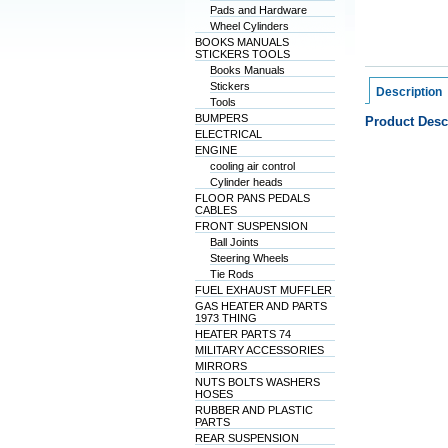
Pads and Hardware
Wheel Cylinders
BOOKS MANUALS
STICKERS TOOLS
Books Manuals
Stickers
Description
Tools
BUMPERS
Product Desc
ELECTRICAL
ENGINE
cooling air control
Cylinder heads
FLOOR PANS PEDALS
CABLES
FRONT SUSPENSION
Ball Joints
Steering Wheels
Tie Rods
FUEL EXHAUST MUFFLER
GAS HEATER AND PARTS
1973 THING
HEATER PARTS 74
MILITARY ACCESSORIES
MIRRORS
NUTS BOLTS WASHERS
HOSES
RUBBER AND PLASTIC
PARTS
REAR SUSPENSION