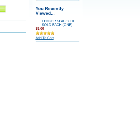
You Recently
Viewed...
FENDER SPACECLIP
SOLD EACH (ONE)
$3.00
Add To Cart