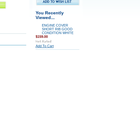
You Recently
Viewed...
ENGINE COVER
SHORT RIB GOOD
CONDITION WHITE
$159.00
Add To Cart