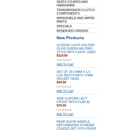
SEATS COVERS AND
HARDWARE
TRANSMISSION CLUTCH
COMPONENTS
WINDSHIELD AND WIPER
PARTS
SPECIALS
RESERVED ORDERS
New Products
LICENSE LIGHT HOLDER
OLIVE GREEN MILITARY
STYLE WITH LIGHT USED
$119.00
Add To Cart
SET OF 20 14MM X 1.5
LUG BOLTS WITH 17MM
SOCKET HEAD
$44.50
Add To Cart
SIDE CURTAIN LEFT
FRONT WITH FLAP #2
$79.50
Add To Cart
REAR DOOR HANDLE
REFURBISHED POWDER
COATED SET FITS FRONT