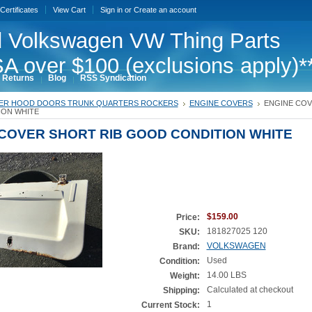
 Certificates
View Cart
Sign in
or
Create an account
 Volkswagen VW Thing Parts
A over $100 (exclusions apply)*
 Returns
Blog
RSS Syndication
ER HOOD DOORS TRUNK QUARTERS ROCKERS
ENGINE COVERS
ENGINE COV
ON WHITE
COVER SHORT RIB GOOD CONDITION WHITE
$159.00
Price:
181827025 120
SKU:
VOLKSWAGEN
Brand:
Used
Condition:
14.00 LBS
Weight:
Calculated at checkout
Shipping:
1
Current Stock: