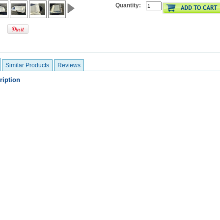
Quantity:
Similar Products
Reviews
ription