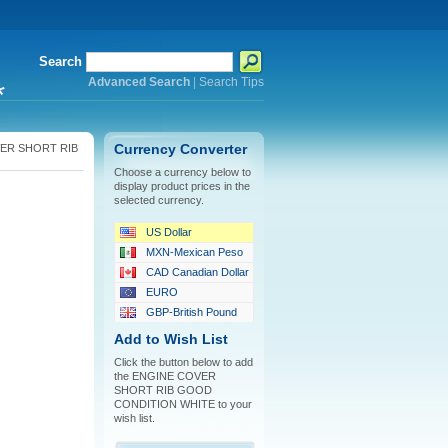
Search
Advanced Search
|
Search Tips
*
ER SHORT RIB
Currency Converter
Choose a currency below to
display product prices in the
selected currency.
US Dollar
MXN-Mexican Peso
CAD Canadian Dollar
EURO
GBP-British Pound
Add to Wish List
Click the button below to add
the ENGINE COVER
SHORT RIB GOOD
CONDITION WHITE to your
wish list.