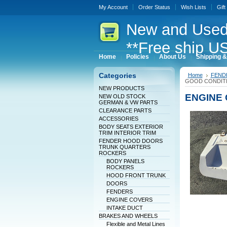
My Account
Order Status
Wish Lists
Gift
New
and Used
**Free ship US
Home
Policies
About Us
Shipping &
Categories
Home
FEND
GOOD CONDITI
NEW PRODUCTS
ENGINE 
NEW OLD STOCK
GERMAN & VW PARTS
CLEARANCE PARTS
ACCESSORIES
BODY SEATS EXTERIOR
TRIM INTERIOR TRIM
FENDER HOOD DOORS
TRUNK QUARTERS
ROCKERS
BODY PANELS
ROCKERS
HOOD FRONT TRUNK
DOORS
FENDERS
ENGINE COVERS
INTAKE DUCT
BRAKES AND WHEELS
Flexible and Metal Lines