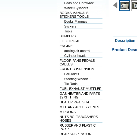
Pads and Hardware
Wheel Cylinders
BOOKS MANUALS
STICKERS TOOLS
Books Manuals
Stickers
Tools
BUMPERS
Description
ELECTRICAL
ENGINE
Product Desc
cooling air control
Cylinder heads
FLOOR PANS PEDALS
CABLES
FRONT SUSPENSION
Ball Joints
Steering Wheels
Tie Rods
FUEL EXHAUST MUFFLER
GAS HEATER AND PARTS
1973 THING
HEATER PARTS 74
MILITARY ACCESSORIES
MIRRORS
NUTS BOLTS WASHERS
HOSES
RUBBER AND PLASTIC
PARTS
REAR SUSPENSION