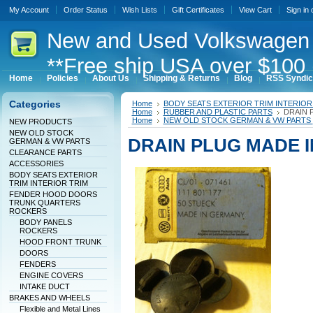
My Account
Order Status
Wish Lists
Gift Certificates
View Cart
Sign in
New
and Used Volkswagen 
**Free ship USA over $100 
Home
Policies
About Us
Shipping & Returns
Blog
RSS Syndic
Categories
Home
BODY SEATS EXTERIOR TRIM INTERIOR
Home
RUBBER AND PLASTIC PARTS
DRAIN 
Home
NEW OLD STOCK GERMAN & VW PARTS
NEW PRODUCTS
NEW OLD STOCK
DRAIN PLUG MADE 
GERMAN & VW PARTS
CLEARANCE PARTS
ACCESSORIES
BODY SEATS EXTERIOR
TRIM INTERIOR TRIM
FENDER HOOD DOORS
TRUNK QUARTERS
ROCKERS
BODY PANELS
ROCKERS
HOOD FRONT TRUNK
DOORS
FENDERS
ENGINE COVERS
INTAKE DUCT
BRAKES AND WHEELS
Flexible and Metal Lines