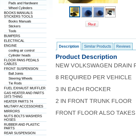
Pads and Hardware
Wheel Cylinders
BOOKS MANUALS
STICKERS TOOLS
Books Manuals
Stickers
Tools
BUMPERS
ELECTRICAL
ENGINE
Description
Similar Products
Reviews
cooling air control
Product Description
Cylinder heads
FLOOR PANS PEDALS
CABLES
NEW VOLKSWAGEN DRAIN 
FRONT SUSPENSION
Ball Joints
8 REQUIRED PER VEHICLE
Steering Wheels
Tie Rods
3 IN EACH ROCKER
FUEL EXHAUST MUFFLER
GAS HEATER AND PARTS
1973 THING
2 IN FRONT TRUNK FLOOR
HEATER PARTS 74
MILITARY ACCESSORIES
MIRRORS
FRONT FLOOR ALSO TAKES 
NUTS BOLTS WASHERS
HOSES
RUBBER AND PLASTIC
PARTS
REAR SUSPENSION