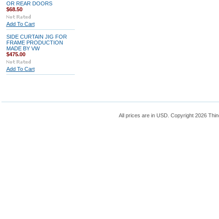
OR REAR DOORS
$68.50
Add To Cart
SIDE CURTAIN JIG FOR
FRAME PRODUCTION
MADE BY VW
$475.00
Add To Cart
All prices are in
USD
. Copyright 2026 Thin