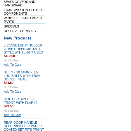
SEATS COVERS AND
HARDWARE
TRANSMISSION CLUTCH
COMPONENTS
WINDSHIELD AND WIPER
PARTS
SPECIALS
RESERVED ORDERS
New Products
LICENSE LIGHT HOLDER
OLIVE GREEN MILITARY
STYLE WITH LIGHT USED
$119.00
Add To Cart
SET OF 20 14MM X 1.5
LUG BOLTS WITH 17MM
SOCKET HEAD
$44.50
Add To Cart
SIDE CURTAIN LEFT
FRONT WITH FLAP #2
$79.50
Add To Cart
REAR DOOR HANDLE
REFURBISHED POWDER
COATED SET FITS FRONT