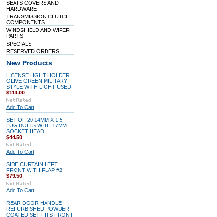
SEATS COVERS AND
HARDWARE
TRANSMISSION CLUTCH
COMPONENTS
WINDSHIELD AND WIPER
PARTS
SPECIALS
RESERVED ORDERS
New Products
LICENSE LIGHT HOLDER
OLIVE GREEN MILITARY
STYLE WITH LIGHT USED
$119.00
Add To Cart
SET OF 20 14MM X 1.5
LUG BOLTS WITH 17MM
SOCKET HEAD
$44.50
Add To Cart
SIDE CURTAIN LEFT
FRONT WITH FLAP #2
$79.50
Add To Cart
REAR DOOR HANDLE
REFURBISHED POWDER
COATED SET FITS FRONT