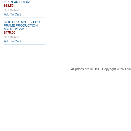
OR REAR DOORS
$68.50
Add To Cart
SIDE CURTAIN JIG FOR
FRAME PRODUCTION
MADE BY VW
$475.00
Add To Cart
All prices are in
USD
. Copyright 2026 Thin