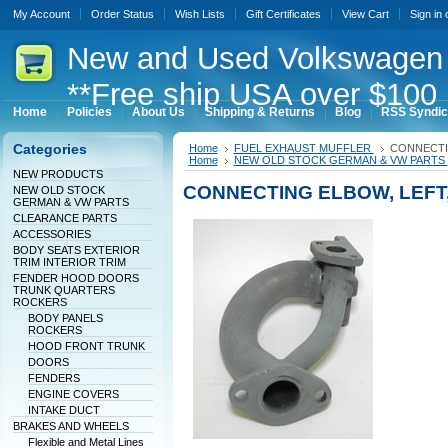
My Account
Order Status
Wish Lists
Gift Certificates
View Cart
Sign in
New
and Used Volkswagen 
**Free ship USA over $100 
Home
Policies
About Us
Shipping & Returns
Blog
RSS Syndic
Categories
Home
FUEL EXHAUST MUFFLER
CONNECTI
Home
NEW OLD STOCK GERMAN & VW PARTS
NEW PRODUCTS
CONNECTING ELBOW, LEFT
NEW OLD STOCK
GERMAN & VW PARTS
CLEARANCE PARTS
ACCESSORIES
BODY SEATS EXTERIOR
TRIM INTERIOR TRIM
FENDER HOOD DOORS
TRUNK QUARTERS
ROCKERS
BODY PANELS
ROCKERS
HOOD FRONT TRUNK
DOORS
FENDERS
ENGINE COVERS
INTAKE DUCT
BRAKES AND WHEELS
Flexible and Metal Lines