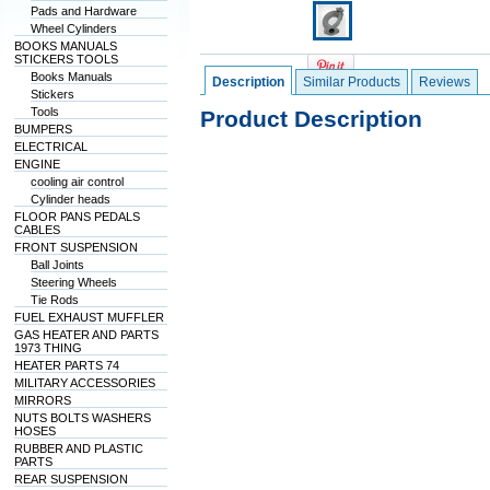
Pads and Hardware
Wheel Cylinders
BOOKS MANUALS
STICKERS TOOLS
Books Manuals
Description
Similar Products
Reviews
Stickers
Tools
Product Description
BUMPERS
ELECTRICAL
ENGINE
cooling air control
Cylinder heads
FLOOR PANS PEDALS
CABLES
FRONT SUSPENSION
Ball Joints
Steering Wheels
Tie Rods
FUEL EXHAUST MUFFLER
GAS HEATER AND PARTS
1973 THING
HEATER PARTS 74
MILITARY ACCESSORIES
MIRRORS
NUTS BOLTS WASHERS
HOSES
RUBBER AND PLASTIC
PARTS
REAR SUSPENSION