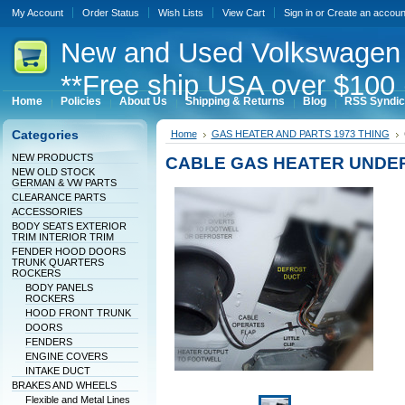
My Account
Order Status
Wish Lists
View Cart
Sign in
or
Create an accoun
New
and Used Volkswagen 
**Free ship USA over $100 
Home
Policies
About Us
Shipping & Returns
Blog
RSS Syndic
Categories
Home
GAS HEATER AND PARTS 1973 THING
NEW PRODUCTS
CABLE GAS HEATER UNDER
NEW OLD STOCK
GERMAN & VW PARTS
CLEARANCE PARTS
ACCESSORIES
BODY SEATS EXTERIOR
TRIM INTERIOR TRIM
FENDER HOOD DOORS
TRUNK QUARTERS
ROCKERS
BODY PANELS
ROCKERS
HOOD FRONT TRUNK
DOORS
FENDERS
ENGINE COVERS
INTAKE DUCT
BRAKES AND WHEELS
Flexible and Metal Lines