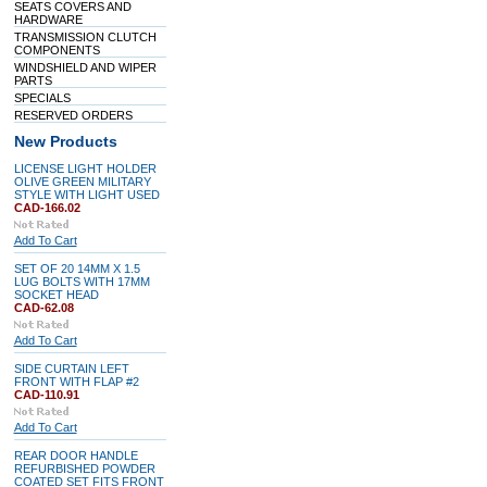
SEATS COVERS AND
HARDWARE
TRANSMISSION CLUTCH
COMPONENTS
WINDSHIELD AND WIPER
PARTS
SPECIALS
RESERVED ORDERS
New Products
LICENSE LIGHT HOLDER
OLIVE GREEN MILITARY
STYLE WITH LIGHT USED
CAD-166.02
Add To Cart
SET OF 20 14MM X 1.5
LUG BOLTS WITH 17MM
SOCKET HEAD
CAD-62.08
Add To Cart
SIDE CURTAIN LEFT
FRONT WITH FLAP #2
CAD-110.91
Add To Cart
REAR DOOR HANDLE
REFURBISHED POWDER
COATED SET FITS FRONT