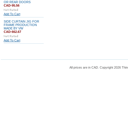
OR REAR DOORS
CAD-95.56
Add To Cart
SIDE CURTAIN JIG FOR
FRAME PRODUCTION
MADE BY VW
CAD-662.67
Add To Cart
All prices are in
CAD
. Copyright 2026 Thin