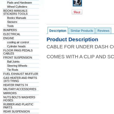
Pads and Hardware
Wheel Cylinders
BOOKS MANUALS
STICKERS TOOLS
Books Manuals
Stickers
Tools
BUMPERS
Description
Similar Products
Reviews
ELECTRICAL
Product Description
ENGINE
cooling air control
CABLE FOR UNDER DASH C
Cylinder heads
FLOOR PANS PEDALS
CABLES
COMES WITH A CLIP AND 
FRONT SUSPENSION
Ball Joints
Steering Wheels
Tie Rods
FUEL EXHAUST MUFFLER
GAS HEATER AND PARTS
1973 THING
HEATER PARTS 74
MILITARY ACCESSORIES
MIRRORS
NUTS BOLTS WASHERS
HOSES
RUBBER AND PLASTIC
PARTS
REAR SUSPENSION