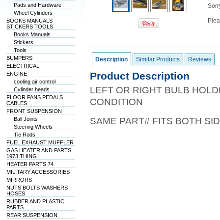
Pads and Hardware
Sorry
Wheel Cylinders
Plea
BOOKS MANUALS
STICKERS TOOLS
Books Manuals
Stickers
Tools
BUMPERS
Description
Similar Products
Reviews
ELECTRICAL
Product Description
ENGINE
cooling air control
LEFT OR RIGHT BULB HOLD
Cylinder heads
FLOOR PANS PEDALS
CONDITION
CABLES
FRONT SUSPENSION
Ball Joints
SAME PART# FITS BOTH SI
Steering Wheels
Tie Rods
FUEL EXHAUST MUFFLER
GAS HEATER AND PARTS
1973 THING
HEATER PARTS 74
MILITARY ACCESSORIES
MIRRORS
NUTS BOLTS WASHERS
HOSES
RUBBER AND PLASTIC
PARTS
REAR SUSPENSION