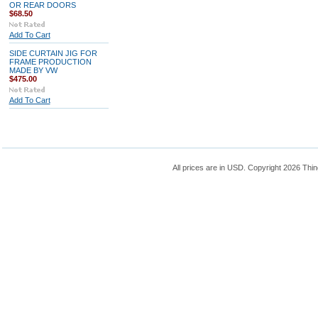
OR REAR DOORS
$68.50
Add To Cart
SIDE CURTAIN JIG FOR
FRAME PRODUCTION
MADE BY VW
$475.00
Add To Cart
All prices are in
USD
. Copyright 2026 Thin