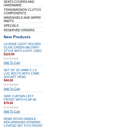
SEATS COVERS AND
HARDWARE
TRANSMISSION CLUTCH
COMPONENTS
WINDSHIELD AND WIPER
PARTS
SPECIALS
RESERVED ORDERS
New Products
LICENSE LIGHT HOLDER
OLIVE GREEN MILITARY
STYLE WITH LIGHT USED
$119.00
Add To Cart
SET OF 20 14MM X 1.5
LUG BOLTS WITH 17MM
SOCKET HEAD
$44.50
Add To Cart
SIDE CURTAIN LEFT
FRONT WITH FLAP #2
$79.50
Add To Cart
REAR DOOR HANDLE
REFURBISHED POWDER
COATED SET FITS FRONT