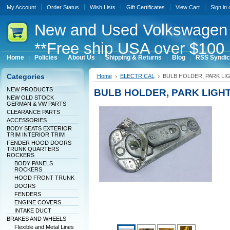
My Account
Order Status
Wish Lists
Gift Certificates
View Cart
Sign in
New
and Used Volkswagen 
**Free ship USA over $100 
Home
Policies
About Us
Shipping & Returns
Blog
RSS Syndic
Categories
Home
ELECTRICAL
BULB HOLDER, PARK LIG
NEW PRODUCTS
BULB HOLDER, PARK LIGHT
NEW OLD STOCK
GERMAN & VW PARTS
CLEARANCE PARTS
ACCESSORIES
BODY SEATS EXTERIOR
TRIM INTERIOR TRIM
FENDER HOOD DOORS
TRUNK QUARTERS
ROCKERS
BODY PANELS
ROCKERS
HOOD FRONT TRUNK
DOORS
FENDERS
ENGINE COVERS
INTAKE DUCT
BRAKES AND WHEELS
Flexible and Metal Lines