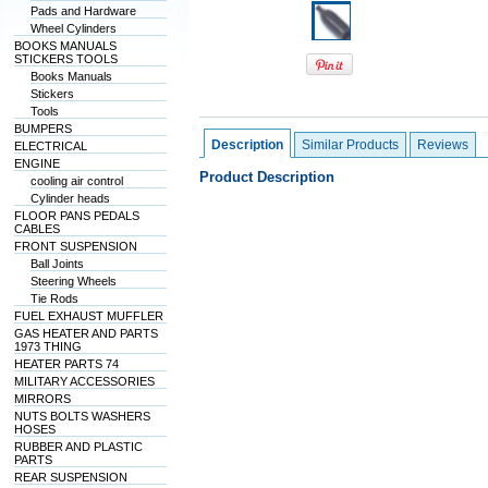
Pads and Hardware
Wheel Cylinders
BOOKS MANUALS
STICKERS TOOLS
Books Manuals
Stickers
Tools
BUMPERS
Description
Similar Products
Reviews
ELECTRICAL
ENGINE
Product Description
cooling air control
Cylinder heads
FLOOR PANS PEDALS
CABLES
FRONT SUSPENSION
Ball Joints
Steering Wheels
Tie Rods
FUEL EXHAUST MUFFLER
GAS HEATER AND PARTS
1973 THING
HEATER PARTS 74
MILITARY ACCESSORIES
MIRRORS
NUTS BOLTS WASHERS
HOSES
RUBBER AND PLASTIC
PARTS
REAR SUSPENSION