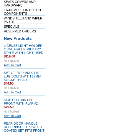
SEATS COVERS AND
HARDWARE
TRANSMISSION CLUTCH
COMPONENTS
WINDSHIELD AND WIPER
PARTS
SPECIALS
RESERVED ORDERS
New Products
LICENSE LIGHT HOLDER
OLIVE GREEN MILITARY
STYLE WITH LIGHT USED
$119.00
Add To Cart
SET OF 20 14MM X 1.5
LUG BOLTS WITH 17MM
SOCKET HEAD
$44.50
Add To Cart
SIDE CURTAIN LEFT
FRONT WITH FLAP #2
$79.50
Add To Cart
REAR DOOR HANDLE
REFURBISHED POWDER
COATED SET FITS FRONT