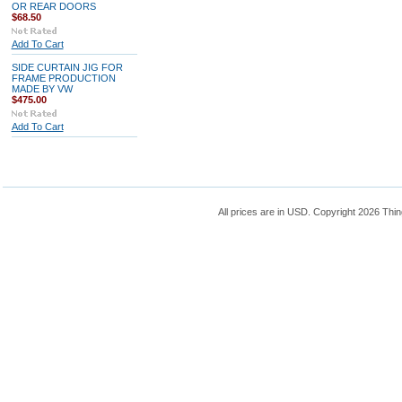
OR REAR DOORS
$68.50
Add To Cart
SIDE CURTAIN JIG FOR
FRAME PRODUCTION
MADE BY VW
$475.00
Add To Cart
All prices are in
USD
. Copyright 2026 Thin