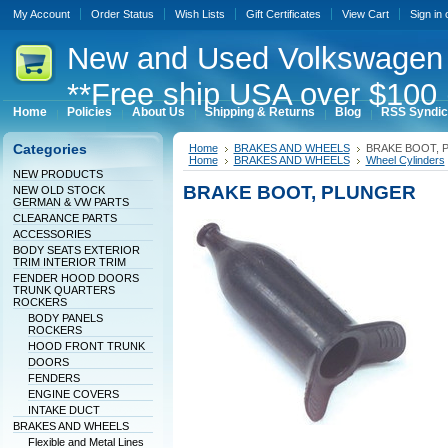
My Account
Order Status
Wish Lists
Gift Certificates
View Cart
Sign in
New
and Used Volkswagen 
**Free ship USA over $100 
Home
Policies
About Us
Shipping & Returns
Blog
RSS Syndic
Categories
Home
BRAKES AND WHEELS
BRAKE BOOT, 
Home
BRAKES AND WHEELS
Wheel Cylinders
NEW PRODUCTS
BRAKE BOOT, PLUNGER
NEW OLD STOCK
GERMAN & VW PARTS
CLEARANCE PARTS
ACCESSORIES
BODY SEATS EXTERIOR
TRIM INTERIOR TRIM
FENDER HOOD DOORS
TRUNK QUARTERS
ROCKERS
BODY PANELS
ROCKERS
HOOD FRONT TRUNK
DOORS
FENDERS
ENGINE COVERS
INTAKE DUCT
BRAKES AND WHEELS
Flexible and Metal Lines