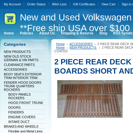
My Account
Order Status
Wish Lists
Gift Certificates
View Cart
Sign in
New
and Used Volkswagen 
**Free ship USA over $100 
Home
Policies
About Us
Shipping & Returns
Blog
RSS Syndic
Categories
Home
ACCESSORIES
2 PIECE REAR DECK 
Home
NEW PRODUCTS
2 PIECE REAR DEC
COATED
NEW PRODUCTS
NEW OLD STOCK
2 PIECE REAR DEC
GERMAN & VW PARTS
CLEARANCE PARTS
BOARDS SHORT AND
ACCESSORIES
BODY SEATS EXTERIOR
TRIM INTERIOR TRIM
FENDER HOOD DOORS
TRUNK QUARTERS
ROCKERS
BODY PANELS
ROCKERS
HOOD FRONT TRUNK
DOORS
FENDERS
ENGINE COVERS
INTAKE DUCT
BRAKES AND WHEELS
Flexible and Metal Lines