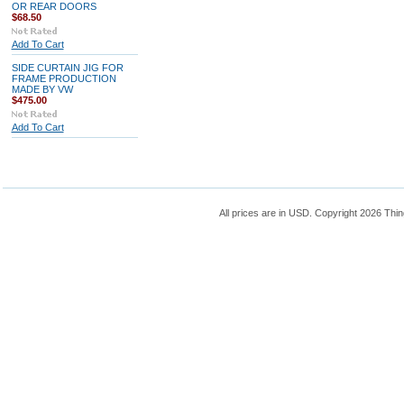
OR REAR DOORS
$68.50
Add To Cart
SIDE CURTAIN JIG FOR
FRAME PRODUCTION
MADE BY VW
$475.00
Add To Cart
All prices are in
USD
. Copyright 2026 Thin