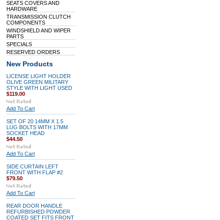
SEATS COVERS AND
HARDWARE
TRANSMISSION CLUTCH
COMPONENTS
WINDSHIELD AND WIPER
PARTS
SPECIALS
RESERVED ORDERS
New Products
LICENSE LIGHT HOLDER
OLIVE GREEN MILITARY
STYLE WITH LIGHT USED
$119.00
Add To Cart
SET OF 20 14MM X 1.5
LUG BOLTS WITH 17MM
SOCKET HEAD
$44.50
Add To Cart
SIDE CURTAIN LEFT
FRONT WITH FLAP #2
$79.50
Add To Cart
REAR DOOR HANDLE
REFURBISHED POWDER
COATED SET FITS FRONT