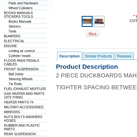
Pads and Hardware
Wheel Cylinders
BOOKS MANUALS
*
STICKERS TOOLS
CUT
Books Manuals
Stickers
Tools
BUMPERS
ELECTRICAL
ENGINE
cooling air control
Cylinder heads
Description
Similar Products
Reviews
FLOOR PANS PEDALS
CABLES
Product Description
FRONT SUSPENSION
Ball Joints
2 PIECE DUCKBOARDS MA
Steering Wheels
Tie Rods
TIGHTER SPACING BETWE
FUEL EXHAUST MUFFLER
GAS HEATER AND PARTS
1973 THING
HEATER PARTS 74
MILITARY ACCESSORIES
MIRRORS
NUTS BOLTS WASHERS
HOSES
RUBBER AND PLASTIC
PARTS
REAR SUSPENSION