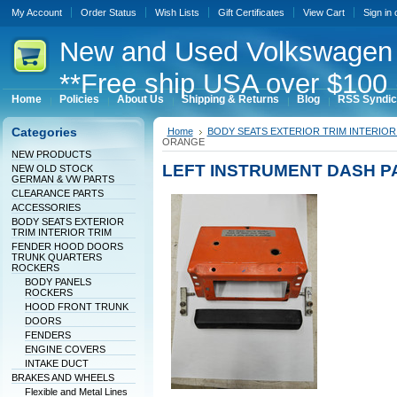
My Account
Order Status
Wish Lists
Gift Certificates
View Cart
Sign in
New
and Used Volkswagen 
**Free ship USA over $100 
Home
Policies
About Us
Shipping & Returns
Blog
RSS Syndic
Categories
Home
BODY SEATS EXTERIOR TRIM INTERIOR
ORANGE
NEW PRODUCTS
LEFT INSTRUMENT DASH 
NEW OLD STOCK
GERMAN & VW PARTS
CLEARANCE PARTS
ACCESSORIES
BODY SEATS EXTERIOR
TRIM INTERIOR TRIM
FENDER HOOD DOORS
TRUNK QUARTERS
ROCKERS
BODY PANELS
ROCKERS
HOOD FRONT TRUNK
DOORS
FENDERS
ENGINE COVERS
INTAKE DUCT
BRAKES AND WHEELS
Flexible and Metal Lines