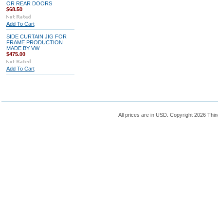
OR REAR DOORS
$68.50
Add To Cart
SIDE CURTAIN JIG FOR
FRAME PRODUCTION
MADE BY VW
$475.00
Add To Cart
All prices are in
USD
. Copyright 2026 Thin