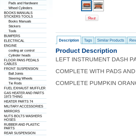
Pads and Hardware
Wheel Cylinders
BOOKS MANUALS
STICKERS TOOLS
Books Manuals
Stickers
Tools
BUMPERS
Description
Tags
Similar Products
Rev
ELECTRICAL
ENGINE
Product Description
cooling air control
Cylinder heads
LEFT INSTRUMENT DASH P
FLOOR PANS PEDALS
CABLES
FRONT SUSPENSION
COMPLETE WITH PADS AND
Ball Joints
Steering Wheels
COMPLETE PUMPKIN ORAN
Tie Rods
FUEL EXHAUST MUFFLER
GAS HEATER AND PARTS
1973 THING
HEATER PARTS 74
MILITARY ACCESSORIES
MIRRORS
NUTS BOLTS WASHERS
HOSES
RUBBER AND PLASTIC
PARTS
REAR SUSPENSION